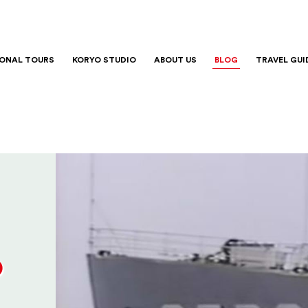
IONAL TOURS
KORYO STUDIO
ABOUT US
BLOG
TRAVEL GUI
o