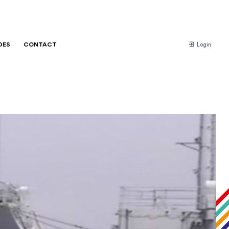
DES
CONTACT
Login