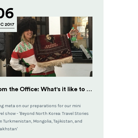
06
C 2017
From the Office: What's it like to work at Koryo Tours?
ng meta on our preparations for our mini
vel show - 'Beyond North Korea: Travel Stories
m Turkmenistan, Mongolia, Tajikistan, and
akhstan'