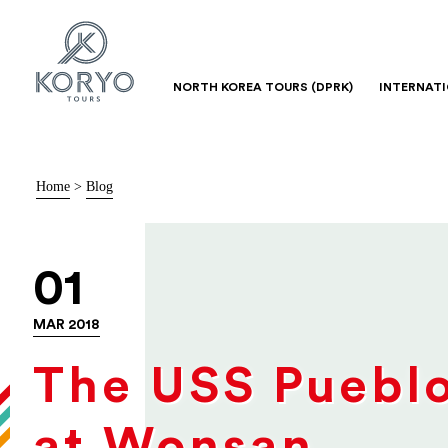
NORTH KOREA TOURS (DPRK)
INTERNAT
Home
>
Blog
01
MAR 2018
The USS Puebl
at Wonsan