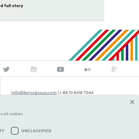
d full story
info@koryogroup.com
| + 86 10 6416 7544
×
WhatsApp (message only): +44 7822 014058
o all cookies
TY
UNCLASSIFIED