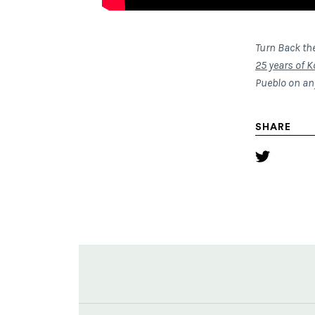
Turn Back th
25 years of K
Pueblo on a
SHARE