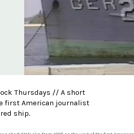
lock Thursdays // A short
e first American journalist
ured ship.