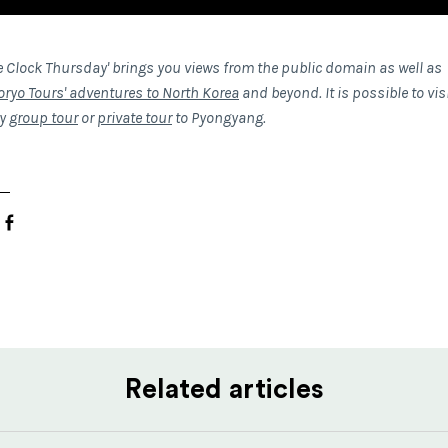
e Clock Thursday' brings you views from the public domain as well as
oryo Tours' adventures to North Korea
and beyond. It is possible to vis
ny
group tour
or
private tour
to Pyongyang.
Related articles