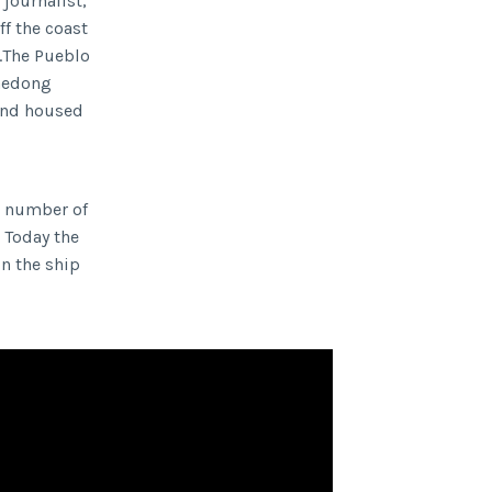
 journalist,
ff the coast
n.The Pueblo
Taedong
 and housed
a number of
 Today the
n the ship