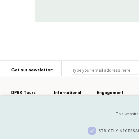
Get our newsletter:
DPRK Tours
International
Engagement
Group Tours
Cultural
Tours
Afghanistan
Engagement
Extras
This website
Turkmenistan
Sport
Private Tours
Tajikistan
Film
Pyongyang
Marathon
Mongolia
Koryo Studio
STRICTLY NECESSA
Kazakhstan