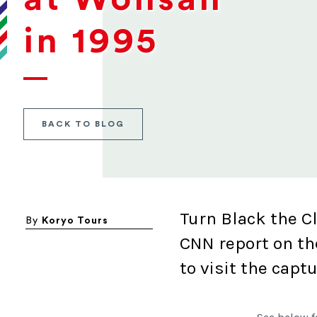
in 1995
BACK TO BLOG
Turn Black the C
By
Koryo Tours
CNN report on th
to visit the capt