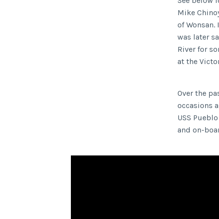
See below fo
Mike Chinoy,
of Wonsan. 
was later s
River for s
at the Vict
Over the pa
occasions a
USS Pueblo 
and on-bo