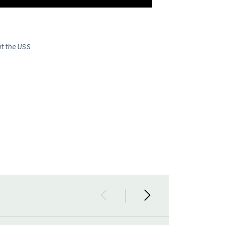
it the USS