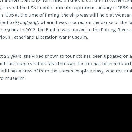
r a short CNN clip from 1995 on the visit of the first American
 to visit the USS Pueblo since its capture in January of 1968 o
In 1995 at the time of fiming, the ship was still held at Wonsa
ailed to Pyongyang, where it was moored on the banks of the 
ome years. In 2012, the Pueblo was moved to the Potong River
orious Fatherland Liberation War Museum.
st 23 years, the video shown to tourists has been updated on 
nd the course visitors take through the trip has been reduced.
still has a crew of from the Korean People's Navy, who maintai
ard museum.