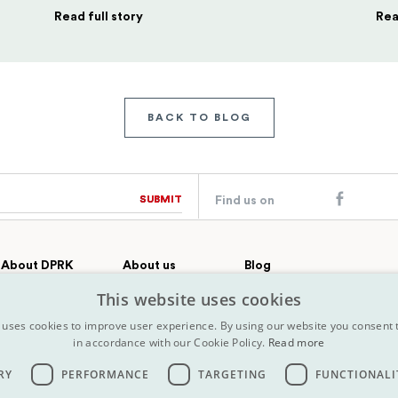
Read full story
Rea
BACK TO BLOG
SUBMIT
SUBMIT
Find us on
About DPRK
About us
Blog
Country profile
Our team
Contact
This website uses cookies
All Tours
FAQs
History
 uses cookies to improve user experience. By using our website you consent t
Terms &
Why choose Koryo
in accordance with our Cookie Policy.
Read more
conditions
Press
Map
Insurance
RY
PERFORMANCE
TARGETING
FUNCTIONALI
Terms &