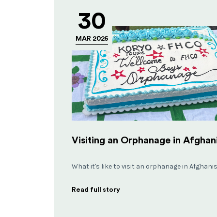
30
MAR 2025
What it's like to visit an orphanage in Afghani
Read full story