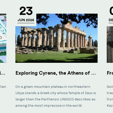
23
JUN 2026
DE
Visiting an Orphanage in Afghanistan (FHCO Kabul)
Exploring Cyrene, the Athens of Africa
stan
On a green mountain plateau in northeastern
Goi
Libya stands a Greek city whose Temple of Zeus is
tra
larger than the Parthenon. UNESCO describes as
fro
among the most impressive in the world.
Kaz