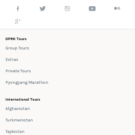
DPRK Tours
Group Tours
Extras
Private Tours
Pyongyang Marathon
International Tours
Afghanistan
Turkmenistan
Tajikistan