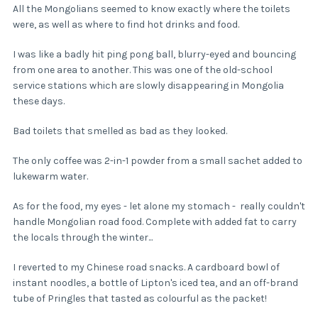
All the Mongolians seemed to know exactly where the toilets
were, as well as where to find hot drinks and food.
I was like a badly hit ping pong ball, blurry-eyed and bouncing
from one area to another. This was one of the old-school
service stations which are slowly disappearing in Mongolia
these days.
Bad toilets that smelled as bad as they looked.
The only coffee was 2-in-1 powder from a small sachet added to
lukewarm water.
As for the food, my eyes - let alone my stomach - really couldn't
handle Mongolian road food. Complete with added fat to carry
the locals through the winter...
I reverted to my Chinese road snacks. A cardboard bowl of
instant noodles, a bottle of Lipton's iced tea, and an off-brand
tube of Pringles that tasted as colourful as the packet!