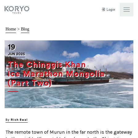
Login
Home
>
Blog
19
JUN 2025
The Chinggis Khan
Ice Marathon Mongolia
(Part Two)
By
Rich Beal
The remote town of Murun in the far north is the gateway