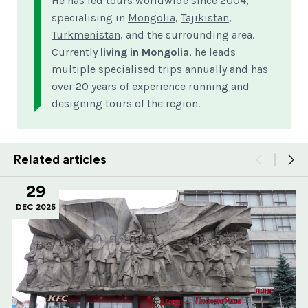
He has led tours worldwide since 2004,
specialising in
Mongolia
,
Tajikistan
,
Turkmenistan
, and the surrounding area.
Currently
living in Mongolia
, he leads
multiple specialised trips annually and has
over 20 years of experience running and
designing tours of the region.
Related articles
29
DEC 2025