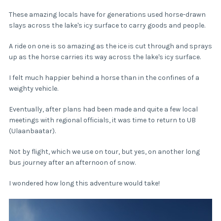
These amazing locals have for generations used horse-drawn
slays across the lake's icy surface to carry goods and people.
A ride on one is so amazing as the ice is cut through and sprays
up as the horse carries its way across the lake's icy surface.
I felt much happier behind a horse than in the confines of a
weighty vehicle.
Eventually, after plans had been made and quite a few local
meetings with regional officials, it was time to return to UB
(Ulaanbaatar).
Not by flight, which we use on tour, but yes, on another long
bus journey after an afternoon of snow.
I wondered how long this adventure would take!