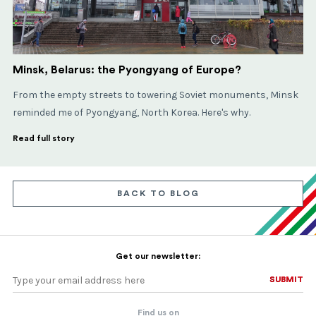
Minsk, Belarus: the Pyongyang of Europe?
From the empty streets to towering Soviet monuments, Minsk
reminded me of Pyongyang, North Korea. Here's why.
Read full story
BACK TO BLOG
Get our newsletter:
SUBMIT
SUBMIT
Find us on