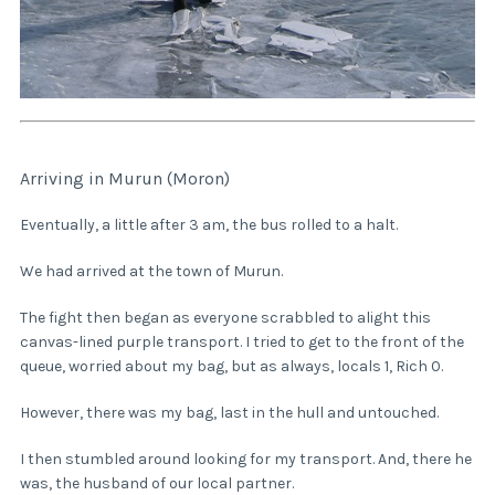
Arriving in Murun (Moron)
Eventually, a little after 3 am, the bus rolled to a halt.
We had arrived at the town of Murun.
The fight then began as everyone scrabbled to alight this
canvas-lined purple transport. I tried to get to the front of the
queue, worried about my bag, but as always, locals 1, Rich 0.
However, there was my bag, last in the hull and untouched.
I then stumbled around looking for my transport. And, there he
was, the husband of our local partner.