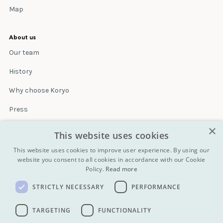
Map
About us
Our team
History
Why choose Koryo
Press
×
Insurance
This website uses cookies
Terms & conditions
This website uses cookies to improve user experience. By using our
website you consent to all cookies in accordance with our Cookie
Policy.
Read more
Blog
STRICTLY NECESSARY
PERFORMANCE
Contact
All Tours
TARGETING
FUNCTIONALITY