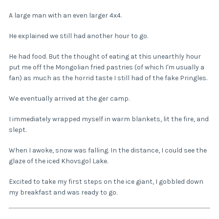
A large man with an even larger 4x4.
He explained we still had another hour to go.
He had food. But the thought of eating at this unearthly hour
put me off the Mongolian fried pastries (of which I'm usually a
fan) as much as the horrid taste I still had of the fake Pringles.
We eventually arrived at the ger camp.
I immediately wrapped myself in warm blankets, lit the fire, and
slept.
When I awoke, snow was falling. In the distance, I could see the
glaze of the iced Khovsgol Lake.
Excited to take my first steps on the ice giant, I gobbled down
my breakfast and was ready to go.