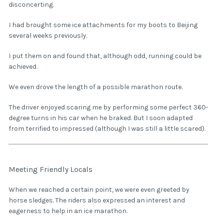
disconcerting.
I had brought some ice attachments for my boots to Beijing
several weeks previously.
I put them on and found that, although odd, running could be
achieved.
We even drove the length of a possible marathon route.
The driver enjoyed scaring me by performing some perfect 360-
degree turns in his car when he braked. But I soon adapted
from terrified to impressed (although I was still a little scared).
Meeting Friendly Locals
When we reached a certain point, we were even greeted by
horse sledges. The riders also expressed an interest and
eagerness to help in an ice marathon.