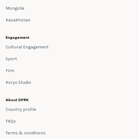
Mongolia
Kazakhstan
Engagement
Cultural Engagement
Sport
Film
Koryo Studio
About DPRK
Country profile
FAQs
Terms & conditions