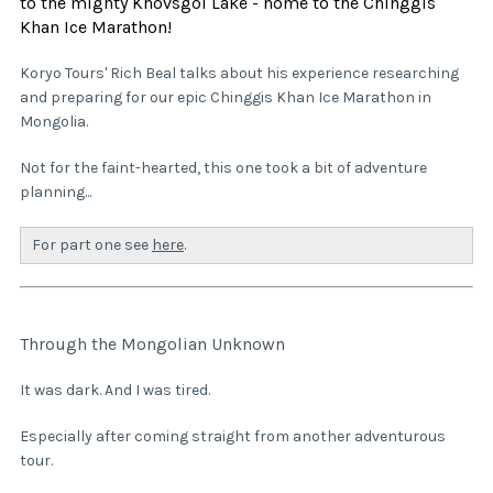
to the mighty Khovsgol Lake - home to the Chinggis
Khan Ice Marathon!
Koryo Tours' Rich Beal talks about his experience researching
and preparing for our epic Chinggis Khan Ice Marathon in
Mongolia.
Not for the faint-hearted, this one took a bit of adventure
planning...
For part one see
here
.
Through the Mongolian Unknown
It was dark. And I was tired.
Especially after coming straight from another adventurous
tour.