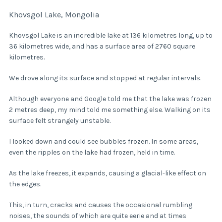
Khovsgol Lake, Mongolia
Khovsgol Lake is an incredible lake at 136 kilometres long, up to
36 kilometres wide, and has a surface area of 2760 square
kilometres.
We drove along its surface and stopped at regular intervals.
Although everyone and Google told me that the lake was frozen
2 metres deep, my mind told me something else. Walking on its
surface felt strangely unstable.
I looked down and could see bubbles frozen. In some areas,
even the ripples on the lake had frozen, held in time.
As the lake freezes, it expands, causing a glacial-like effect on
the edges.
This, in turn, cracks and causes the occasional rumbling
noises, the sounds of which are quite eerie and at times