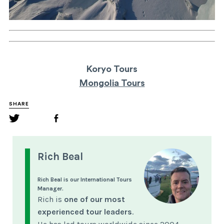
Koryo Tours
Mongolia Tours
SHARE
Rich Beal
Rich Beal is our International Tours
Manager.
Rich is
one of our most
experienced tour leaders
.