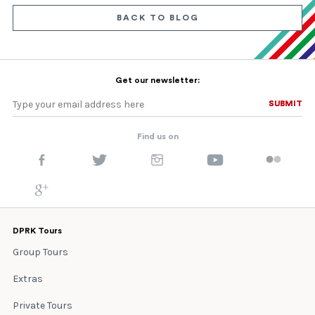
BACK TO BLOG
Get our newsletter:
SUBMIT
SUBMIT
Find us on
DPRK Tours
Group Tours
Extras
Private Tours