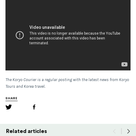
The Koryo Courier is a regular posting with the latest news from Koryo
Tours and Korea travel.
SHARE
Related articles