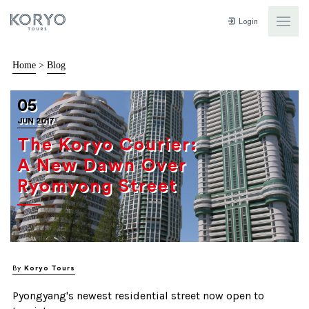
Login
Home
>
Blog
05
JUN 2017
The Koryo Courier:
A New Dawn Over
Ryomyong Street
By
Koryo Tours
Pyongyang's newest residential street now open to