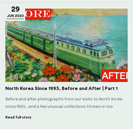
29
JUN 2020
North Korea Since 1993, Before and After | Part 1
Before and after photographs from our visits to North Korea
since 1993.... and a few unusual collections thrown in too
Read full story