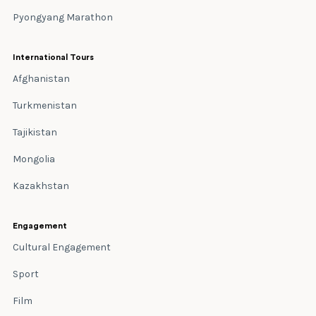
Pyongyang Marathon
International Tours
Afghanistan
Turkmenistan
Tajikistan
Mongolia
Kazakhstan
Engagement
Cultural Engagement
Sport
Film