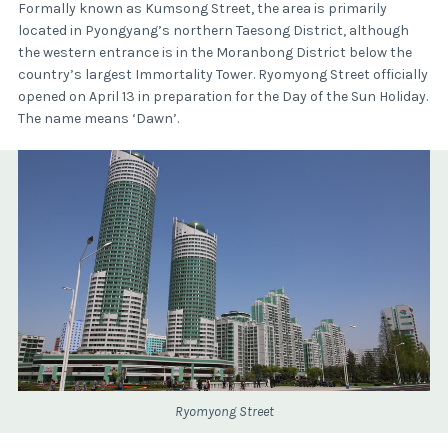
Formally known as Kumsong Street, the area is primarily
located in Pyongyang’s northern Taesong District, although
the western entrance is in the Moranbong District below the
country’s largest Immortality Tower. Ryomyong Street officially
opened on April 13 in preparation for the Day of the Sun Holiday.
The name means ‘Dawn’.
Ryomyong Street