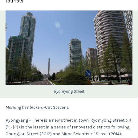
tourists
Ryomyong Street
Morning has broken.
-
Cat Stevens
Pyongyang – There is a new street in town. Ryomyong Street (려
명거리) is the latest in a series of renovated districts following
Changjon Street (2012) and Mirae Scientists’ Street (2014).