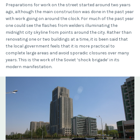
Preparations for work on the street started around two years
ago, although the main construction was done in the past year
with work going on around the clock. For much of the past year
one could see the flashes from welders illuminating the
midnight city skyline from points around the city. Rather than
renovating one or two buildings at a time, it is been said that
the local government feels that it is more practical to
complete large areas and avoid sporadic closures over many
years. This is the work of the Soviet ‘shock brigade’ in its
modern manifestation.