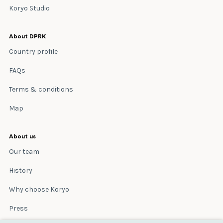
Koryo Studio
About DPRK
Country profile
FAQs
Terms & conditions
Map
About us
Our team
History
Why choose Koryo
Press