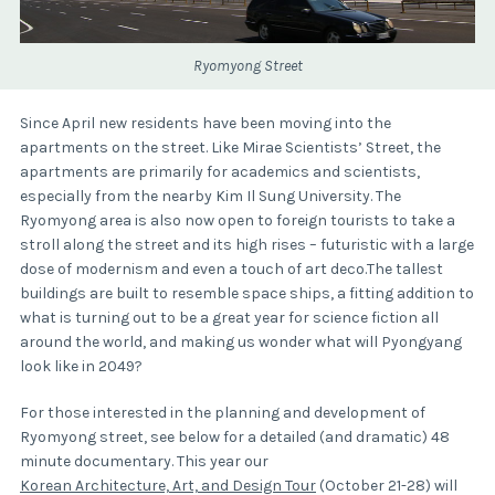
Ryomyong Street
Since April new residents have been moving into the
apartments on the street. Like Mirae Scientists’ Street, the
apartments are primarily for academics and scientists,
especially from the nearby Kim Il Sung University. The
Ryomyong area is also now open to foreign tourists to take a
stroll along the street and its high rises – futuristic with a large
dose of modernism and even a touch of art deco.The tallest
buildings are built to resemble space ships, a fitting addition to
what is turning out to be a great year for science fiction all
around the world, and making us wonder what will Pyongyang
look like in 2049?
For those interested in the planning and development of
Ryomyong street, see below for a detailed (and dramatic) 48
minute documentary. This year our
Korean Architecture, Art, and Design Tour
(October 21-28) will