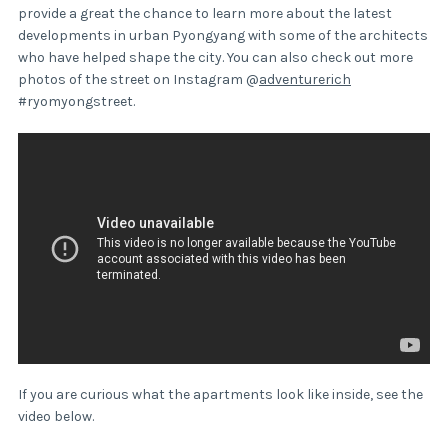
provide a great the chance to learn more about the latest
developments in urban Pyongyang with some of the architects
who have helped shape the city. You can also check out more
photos of the street on Instagram @
adventurerich
#ryomyongstreet.
If you are curious what the apartments look like inside, see the
video below.