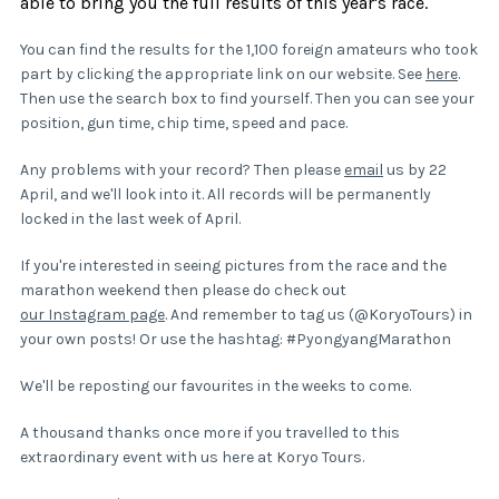
able to bring you the full results of this year's race.
You can find the results for the 1,100 foreign amateurs who took
part by clicking the appropriate link on our website. See
here
.
Then use the search box to find yourself. Then you can see your
position, gun time, chip time, speed and pace.
Any problems with your record? Then please
email
us by 22
April, and we'll look into it. All records will be permanently
locked in the last week of April.
If you're interested in seeing pictures from the race and the
marathon weekend then please do check out
our Instagram page
. And remember to tag us (@KoryoTours) in
your own posts! Or use the hashtag: #PyongyangMarathon
We'll be reposting our favourites in the weeks to come.
A thousand thanks once more if you travelled to this
extraordinary event with us here at Koryo Tours.