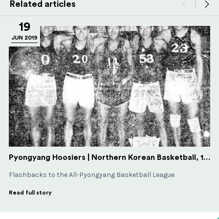
Related articles
19
JUN 2019
Pyongyang Hoosiers | Northern Korean Basketball, 1930-31
Flashbacks to the All-Pyongyang Basketball League
Read full story