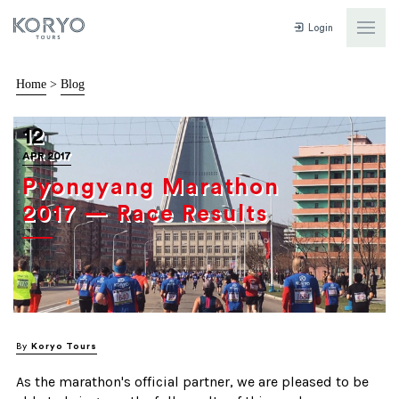
Login
Home
>
Blog
12
APR 2017
Pyongyang Marathon
2017 — Race Results
By
Koryo Tours
As the marathon's official partner, we are pleased to be