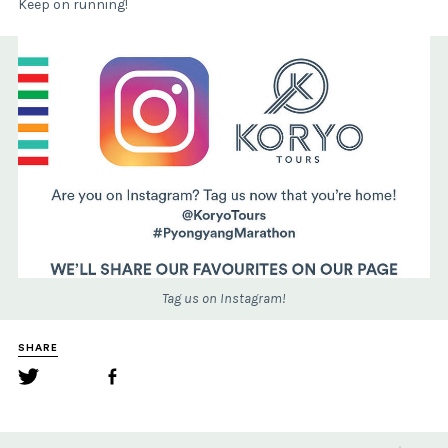
Keep on running!
Tag us on Instagram!
SHARE