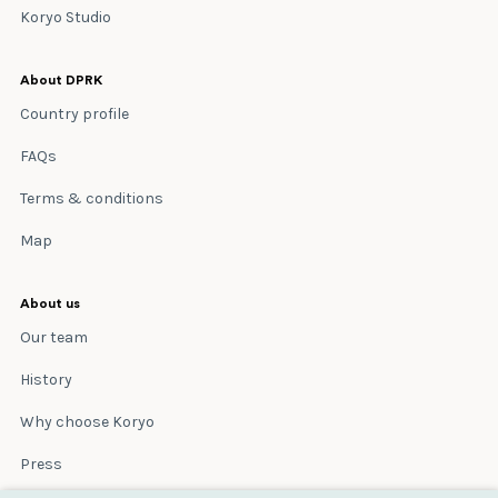
Koryo Studio
About DPRK
Country profile
FAQs
Terms & conditions
Map
About us
Our team
History
Why choose Koryo
Press