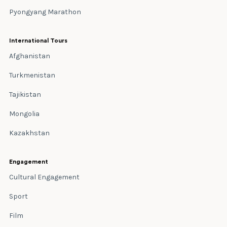
Pyongyang Marathon
International Tours
Afghanistan
Turkmenistan
Tajikistan
Mongolia
Kazakhstan
Engagement
Cultural Engagement
Sport
Film