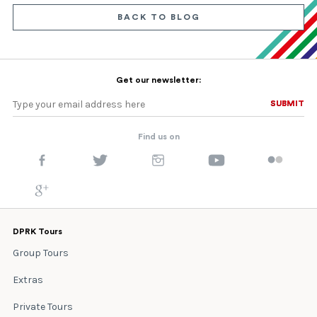
BACK TO BLOG
Get our newsletter:
SUBMIT
SUBMIT
Find us on
DPRK Tours
Group Tours
Extras
Private Tours