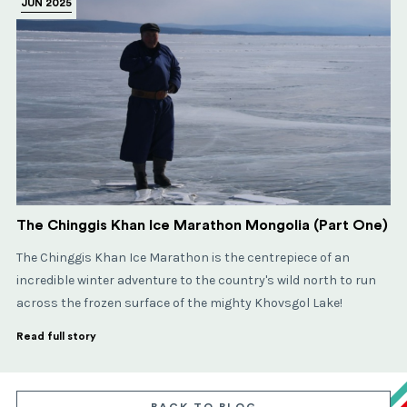
JUN 2025
The Chinggis Khan Ice Marathon Mongolia (Part One)
The Chinggis Khan Ice Marathon is the centrepiece of an
incredible winter adventure to the country's wild north to run
across the frozen surface of the mighty Khovsgol Lake!
Read full story