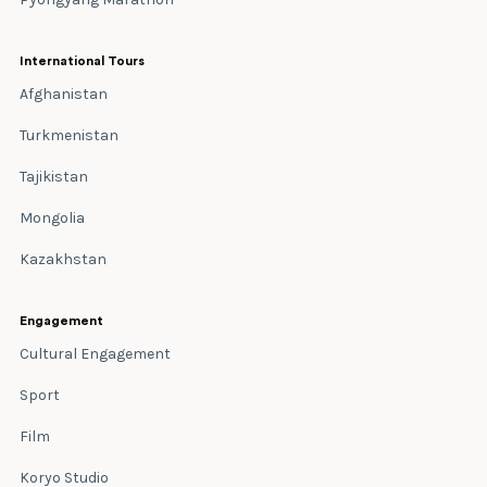
International Tours
Afghanistan
Turkmenistan
Tajikistan
Mongolia
Kazakhstan
Engagement
Cultural Engagement
Sport
Film
Koryo Studio