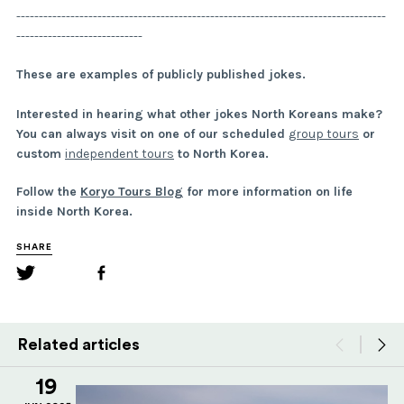
----------------------------------------------------------------------------------
----------------------------
These are examples of publicly published jokes.
Interested in hearing what other jokes North Koreans make?
You can always visit on one of our scheduled
group tours
or
custom
independent tours
to North Korea.
Follow the
Koryo Tours Blog
for more information on life
inside North Korea.
SHARE
Related articles
19