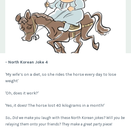
- North Korean Joke 4
'My wife’s on a diet, so she rides the horse every day to lose
weight'
'Oh, does it work?'
'Yes, it does! The horse lost 40 kilograms in a month!'
So... Did we make you laugh with these North Korean jokes? Will you be
relaying them onto your friends? They make a great party piece!