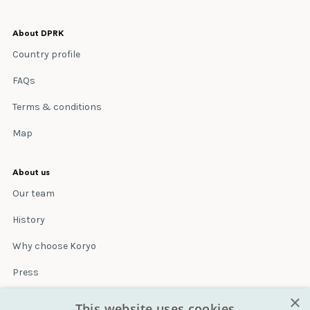
About DPRK
Country profile
FAQs
Terms & conditions
Map
About us
Our team
History
Why choose Koryo
Press
×
Insurance
This website uses cookies