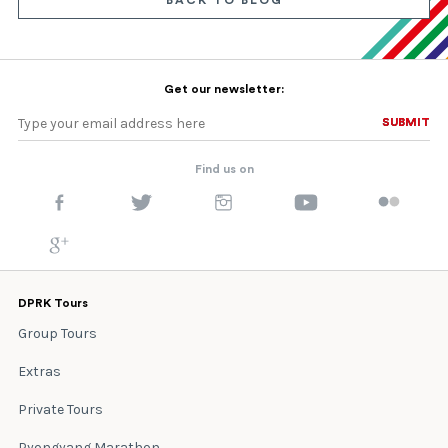
BACK TO BLOG
Get our newsletter:
SUBMIT
SUBMIT
Find us on
DPRK Tours
Group Tours
Extras
Private Tours
Pyongyang Marathon