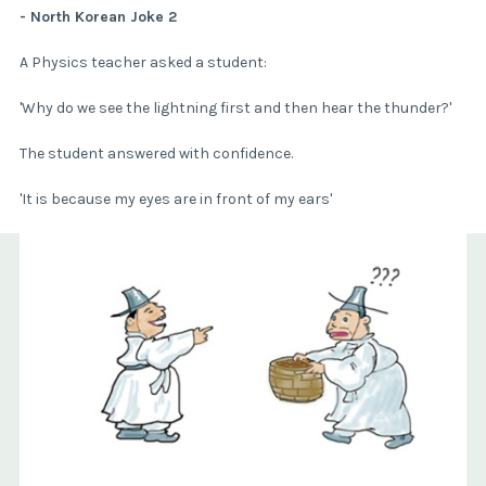
- North Korean Joke 2
A Physics teacher asked a student:
'Why do we see the lightning first and then hear the thunder?'
The student answered with confidence.
'It is because my eyes are in front of my ears'