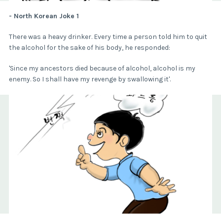
- North Korean Joke 1
There was a heavy drinker. Every time a person told him to quit
the alcohol for the sake of his body, he responded:
'Since my ancestors died because of alcohol, alcohol is my
enemy. So I shall have my revenge by swallowing it'.