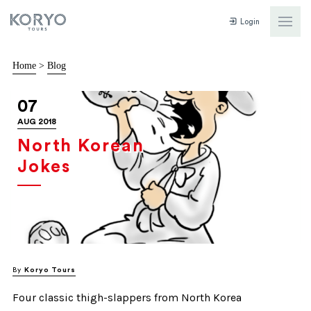
Login
Home
>
Blog
07
AUG 2018
North Korean
Jokes
By
Koryo Tours
Four classic thigh-slappers from North Korea