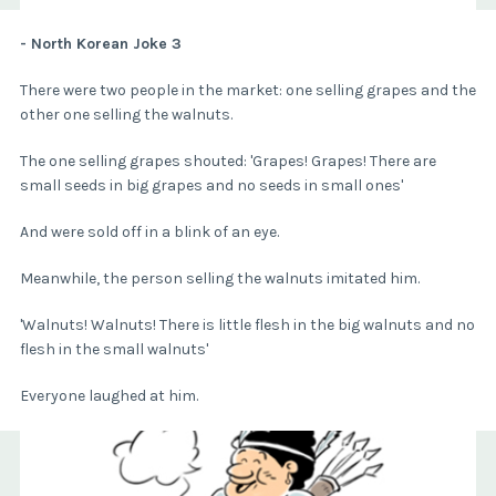
- North Korean Joke 3
There were two people in the market: one selling grapes and the
other one selling the walnuts.
The one selling grapes shouted: 'Grapes! Grapes! There are
small seeds in big grapes and no seeds in small ones'
And were sold off in a blink of an eye.
Meanwhile, the person selling the walnuts imitated him.
'Walnuts! Walnuts! There is little flesh in the big walnuts and no
flesh in the small walnuts'
Everyone laughed at him.