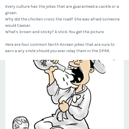
Every culture has the jokes that are guaranteed a cackle or a
groan.
Why did the chicken cross the road? She was afraid someone
would Caesar.
What's brown and sticky? A stick. You get the picture.
Here are four common North Korean jokes that are sure to
earn a wry smile should you ever relay them in the DPRK.