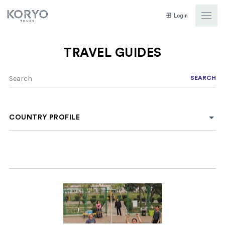
Login
TRAVEL GUIDES
SEARCH
COUNTRY PROFILE