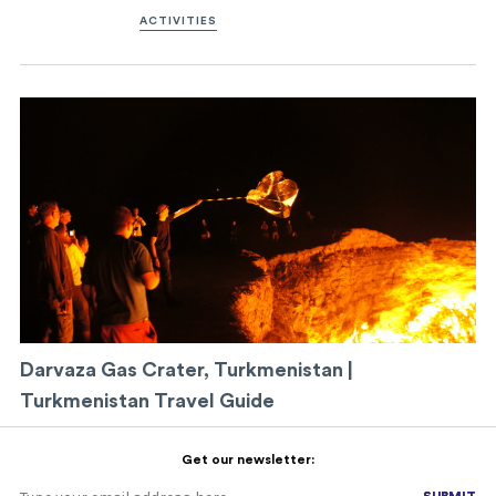
ACTIVITIES
Darvaza Gas Crater, Turkmenistan |
Turkmenistan Travel Guide
Get our newsletter:
SUBMIT
SUBMIT