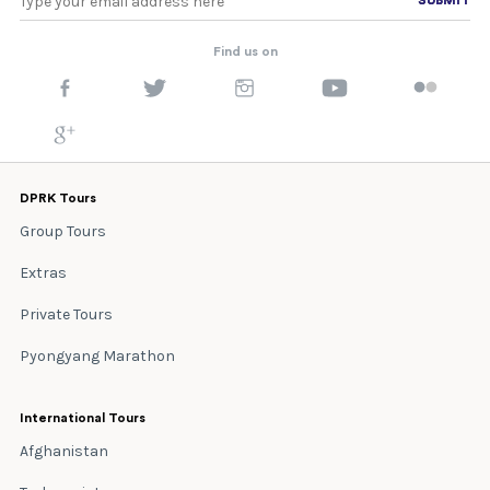
Find us on
DPRK Tours
Group Tours
Extras
Private Tours
Pyongyang Marathon
International Tours
Afghanistan