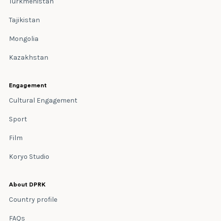
Turkmenistan
Tajikistan
Mongolia
Kazakhstan
Engagement
Cultural Engagement
Sport
Film
Koryo Studio
About DPRK
Country profile
FAQs