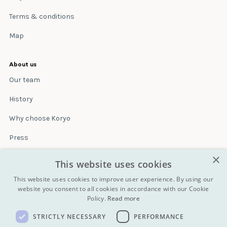
Terms & conditions
Map
About us
Our team
History
Why choose Koryo
Press
×
Insurance
This website uses cookies
Terms & conditions
This website uses cookies to improve user experience. By using our
website you consent to all cookies in accordance with our Cookie
Policy.
Read more
Blog
STRICTLY NECESSARY
PERFORMANCE
Contact