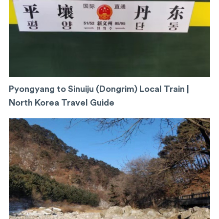
Pyongyang to Sinuiju (Dongrim) Local Train |
North Korea Travel Guide