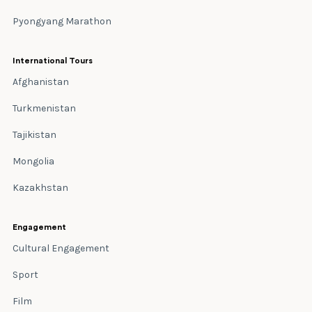
Pyongyang Marathon
International Tours
Afghanistan
Turkmenistan
Tajikistan
Mongolia
Kazakhstan
Engagement
Cultural Engagement
Sport
Film