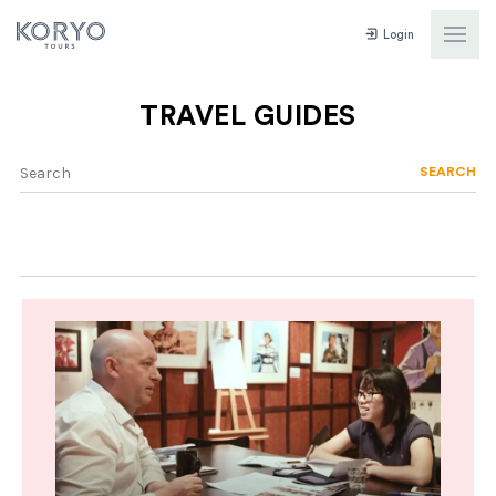
Login
TRAVEL GUIDES
SEARCH