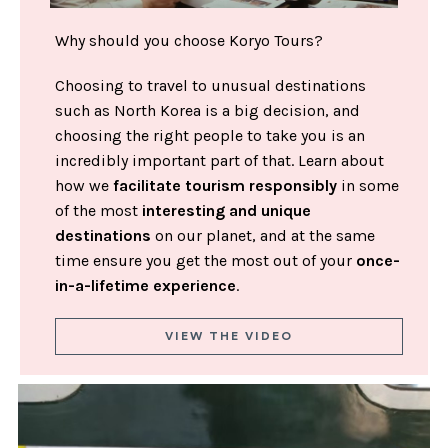
Why should you choose Koryo Tours?
Choosing to travel to unusual destinations
such as North Korea is a big decision, and
choosing the right people to take you is an
incredibly important part of that. Learn about
how we
facilitate tourism responsibly
in some
of the most
interesting and unique
destinations
on our planet, and at the same
time ensure you get the most out of your
once-
in-a-lifetime experience
.
VIEW THE VIDEO