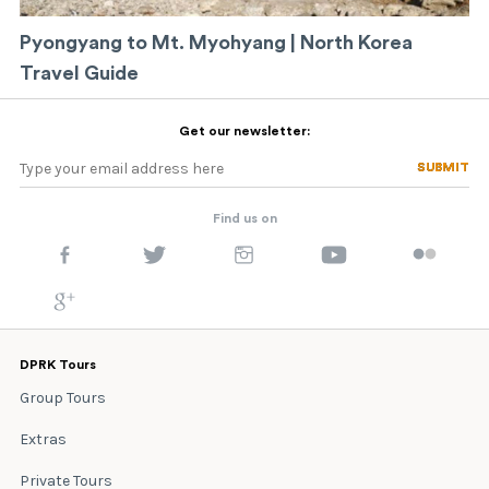
Pyongyang to Mt. Myohyang | North Korea
Travel Guide
Get our newsletter:
SUBMIT
SUBMIT
Find us on
DPRK Tours
Group Tours
Extras
Private Tours