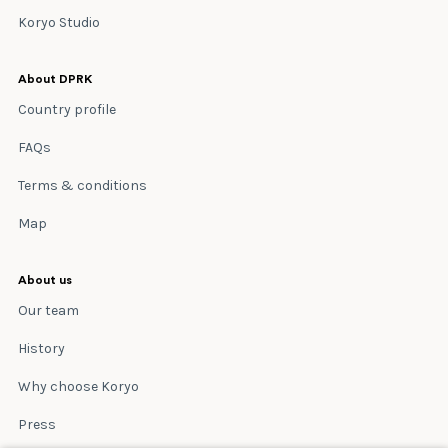
Koryo Studio
About DPRK
Country profile
FAQs
Terms & conditions
Map
About us
Our team
History
Why choose Koryo
Press