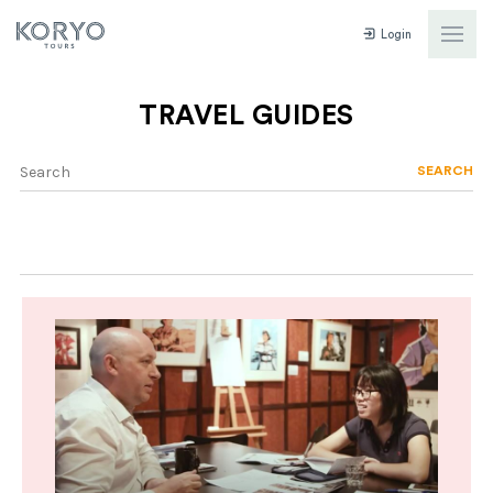
Login
TRAVEL GUIDES
SEARCH