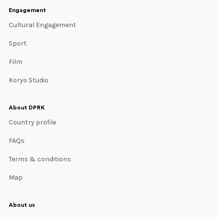
Engagement
Cultural Engagement
Sport
Film
Koryo Studio
About DPRK
Country profile
FAQs
Terms & conditions
Map
About us