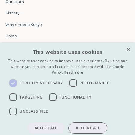
Our team
History
Why choose Koryo
Press
×
Insurance
This website uses cookies
Terms & conditions
This website uses cookies to improve user experience. By using our
website you consent to all cookies in accordance with our Cookie
Policy.
Read more
Blog
STRICTLY NECESSARY
PERFORMANCE
Contact
All Tours
TARGETING
FUNCTIONALITY
UNCLASSIFIED
info@koryogroup.com
| + 86 10 6416 7544
WhatsApp (message only): +44 7822 014058
ACCEPT ALL
DECLINE ALL