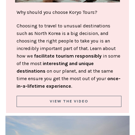
Why should you choose Koryo Tours?
Choosing to travel to unusual destinations
such as North Korea is a big decision, and
choosing the right people to take you is an
incredibly important part of that. Learn about
how we
facilitate tourism responsibly
in some
of the most
interesting and unique
destinations
on our planet, and at the same
time ensure you get the most out of your
once-
in-a-lifetime experience
.
VIEW THE VIDEO