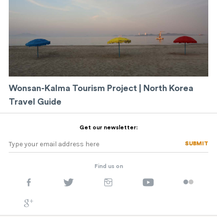
Wonsan-Kalma Tourism Project | North Korea
Travel Guide
Get our newsletter:
SUBMIT
SUBMIT
Find us on