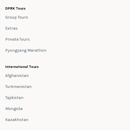
DPRK Tours
Group Tours
Extras
Private Tours
Pyongyang Marathon
International Tours
Afghanistan
Turkmenistan
Tajikistan
Mongolia
Kazakhstan