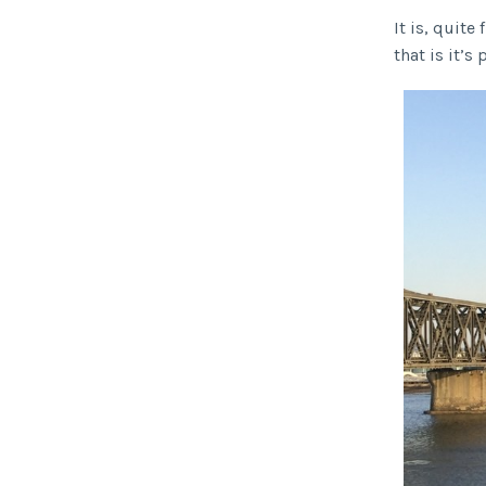
It is, quite
that is it’s