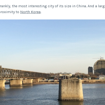
 frankly, the most interesting city of its size in China. And a lar
 proximity to
North Korea
.