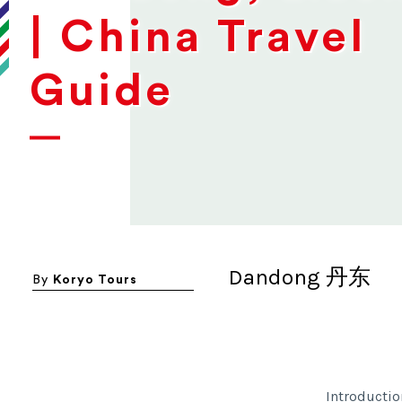
| China Travel
Guide
Dandong 丹东
By
Koryo Tours
Introductio