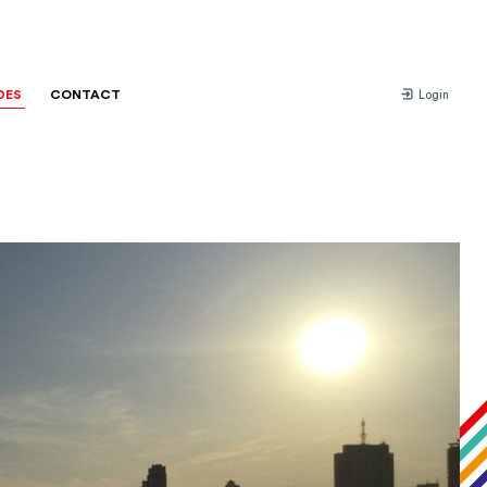
DES
CONTACT
Login