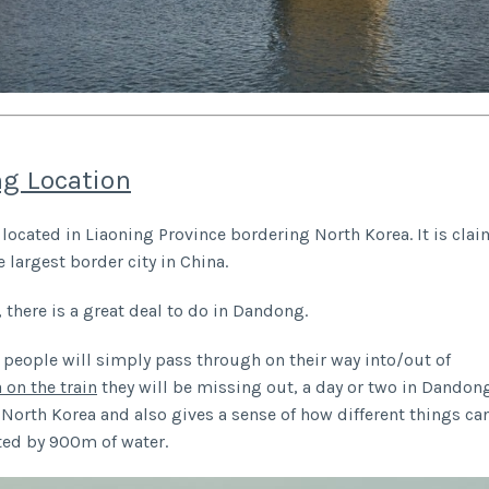
g Location
located in Liaoning Province bordering North Korea. It is cla
e largest border city in China.
, there is a great deal to do in Dandong.
people will simply pass through on their way into/out of
 on the train
they will be missing out, a day or two in Dandong
to North Korea and also gives a sense of how different things c
ted by 900m of water.