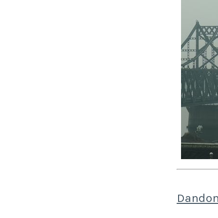
Dandon