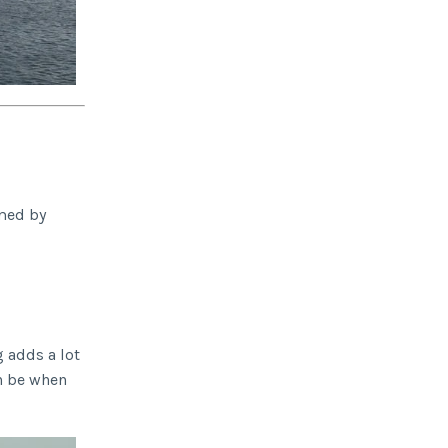
imed by
 adds a lot
an be when