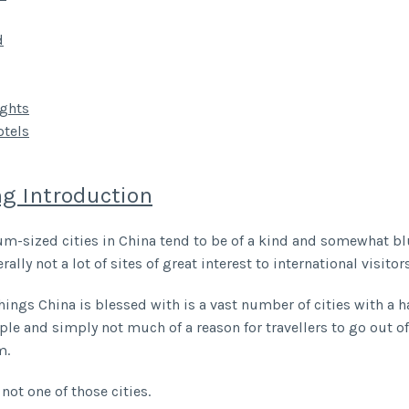
d
ghts
tels
g Introduction
-sized cities in China tend to be of a kind and somewhat blu
rally not a lot of sites of great interest to international visitors
hings China is blessed with is a vast number of cities with a h
ple and simply not much of a reason for travellers to go out of
m.
not one of those cities.