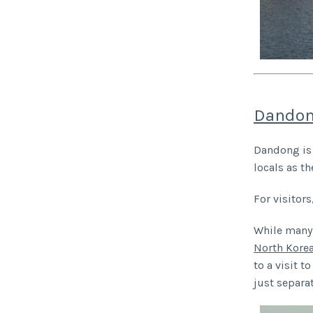
Dandon
Dandong is 
locals as th
For visitors
While many 
North Korea
to a visit 
just separa