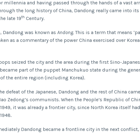
or millennia and having passed through the hands of a vast arr
hrough the long history of China, Dandong really came into it
th
the late 19
Century.
me, Dandong was known as
Andong.
This is a term that means ‘pa
taken as a commentary of the power China exercised over Korea 
oops seized the city and the area during the first Sino-Japanes
 became part of the puppet Manchukuo state during the gene
of the entire region (including Korea).
he defeat of the Japanese, Dandong and the rest of China cam
Mao Zedong’s communists. When the People’s Republic of Chi
1949, it was already a frontier city, since North Korea itself ha
 1948.
diately Dandong became a frontline city in the next conflict,