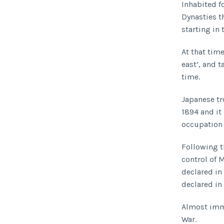
Inhabited f
Dynasties t
starting in 
At that ti
east’, and 
time.
Japanese tr
1894 and it
occupation 
Following t
control of 
declared in 
declared in
Almost imme
War.