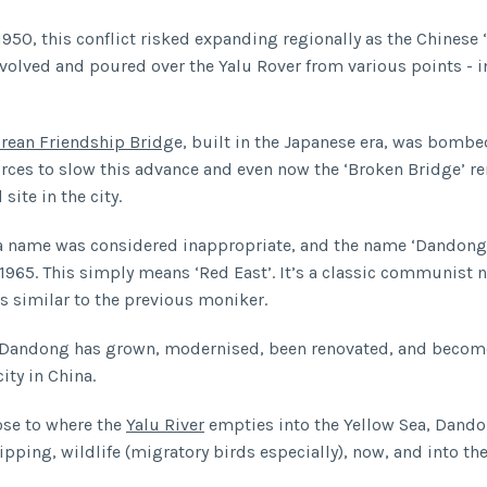
1950, this conflict risked expanding regionally as the Chinese 
volved and poured over the Yalu Rover from various points - 
rean Friendship Bridg
e, built in the Japanese era, was bombe
rces to slow this advance and even now the ‘Broken Bridge’ r
site in the city.
a name was considered inappropriate, and the name ‘Dandong
1965. This simply means ‘Red East’. It’s a classic communist 
s similar to the previous moniker.
, Dandong has grown, modernised, been renovated, and becom
ity in China.
ose to where the
Yalu River
empties into the Yellow Sea, Dando
ipping, wildlife (migratory birds especially), now, and into the