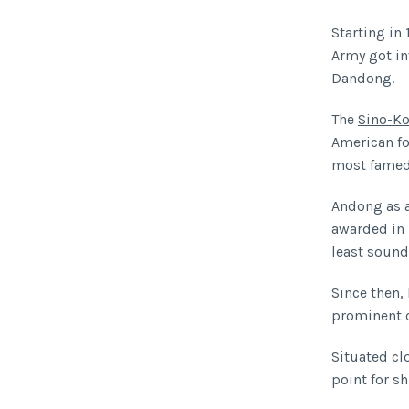
Starting in 
Army got in
Dandong.
The
Sino-Ko
American fo
most famed 
Andong as 
awarded in 
least sound
Since then
prominent c
Situated cl
point for sh