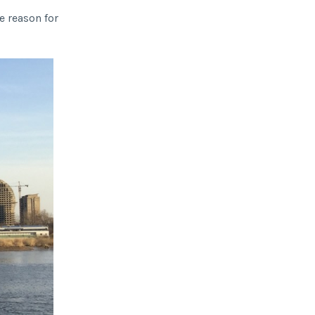
ge reason for