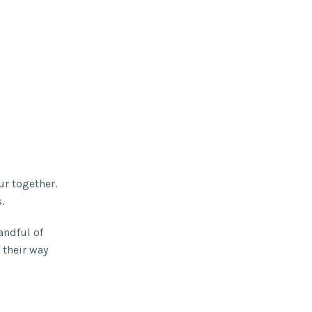
r together.
.
andful of
 their way