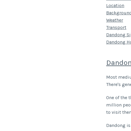
Location
Backgroun
Weather
Transport
Dandong Si
Dandong Ho
Dandon
Most medium
There's gene
One of the t
million peo
to visit the
Dandong is 