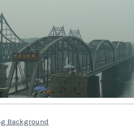
g Background