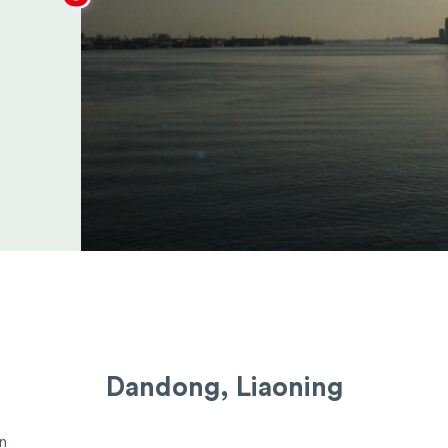
Dandong, Liaoning
n