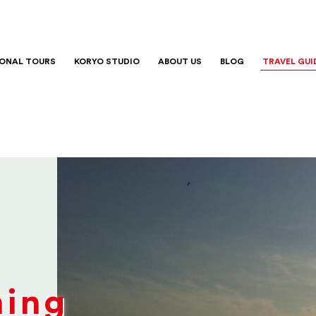
IONAL TOURS
KORYO STUDIO
ABOUT US
BLOG
TRAVEL GUI
ning