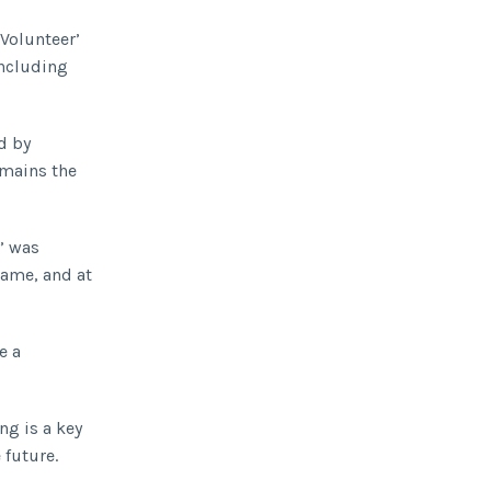
‘Volunteer’
including
d by
emains the
’ was
name, and at
e a
ng is a key
 future.