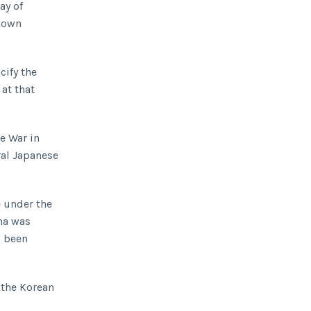
ay of
s own
cify the
at that
e War in
ral Japanese
e under the
na was
d been
 the Korean