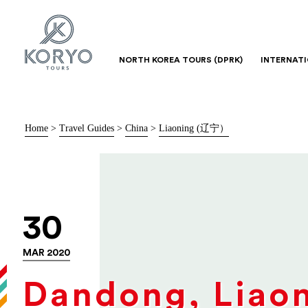
NORTH KOREA TOURS (DPRK)
INTERNAT
Home
>
Travel Guides
>
China
>
Liaoning (辽宁）
30
MAR 2020
Dandong, Liao