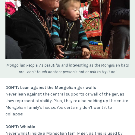
Mongolian People: As beautiful and interesting as the Mongolian hats
are - don't touch another person's hat or ask to try it on!
DON’T: Lean against the Mongolian ger walls
Never lean against the central supports or wall of the ger, as
they represent stability. Plus, they're also holding up the entire
Mongolian family's house. You certainly don't want it to
collapse!
DON’T: Whistle
Never whilst inside a Mongolian family ger, as this is used by