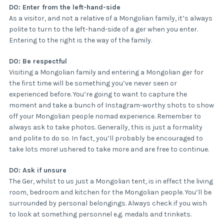
DO: Enter from the left-hand-side
As a visitor, and not a relative of a Mongolian family, it’s always
polite to turn to the left-hand-side of a ger when you enter.
Entering to the right is the way of the family.
DO: Be respectful
Visiting a Mongolian family and entering a Mongolian ger for
the first time will be something you’ve never seen or
experienced before. You’re going to want to capture the
moment and take a bunch of Instagram-worthy shots to show
off your Mongolian people nomad experience. Remember to
always ask to take photos. Generally, this is just a formality
and polite to do so. In fact, you’ll probably be encouraged to
take lots more! ushered to take more and are free to continue.
DO: Ask if unsure
The Ger, whilst to us just a Mongolian tent, is in effect the living
room, bedroom and kitchen for the Mongolian people. You’ll be
surrounded by personal belongings. Always check if you wish
to look at something personnel e.g. medals and trinkets.