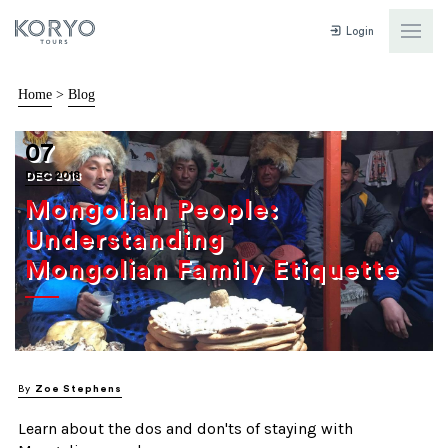
Login
Home
>
Blog
07
DEC 2018
Mongolian People:
Understanding
Mongolian Family Etiquette
By
Zoe Stephens
Learn about the dos and don'ts of staying with