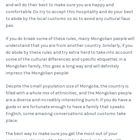
and will do their best to make sure you are happy and
comfortable. Do try to accept this hospitality and do your best
to abide by the local customs so as to avoid any cultural faux
pas.
If you do break some of these rules, many Mongolian people will
understand that you are from another country. Similarly, if you
do abide by these rules and try extra hard to take into account
some of the cultural differences and specific etiquettes in a
Mongolian family, this goes a long way and will definitely
impress the Mongolian people!
Despite the small population size of Mongolia, the country is
filled with a whole mix of ethnicities, and the Mongolian people
are a diverse and incredibly interesting bunch. If you do have a
guide or are fortunate enough to have a family that speaks
English, some amazing conversations about customs take
place.
The best way to make sure you get the most out of your