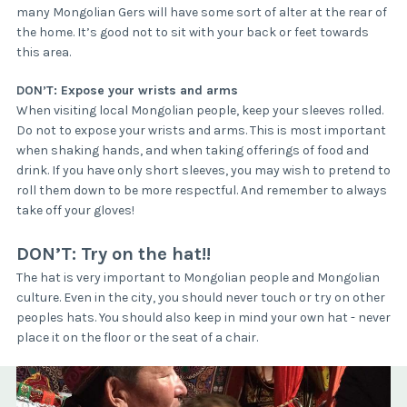
many Mongolian Gers will have some sort of alter at the rear of
the home. It’s good not to sit with your back or feet towards
this area.
DON’T: Expose your wrists and arms
When visiting local Mongolian people, keep your sleeves rolled.
Do not to expose your wrists and arms. This is most important
when shaking hands, and when taking offerings of food and
drink. If you have only short sleeves, you may wish to pretend to
roll them down to be more respectful. And remember to always
take off your gloves!
DON’T: Try on the hat!!
The hat is very important to Mongolian people and Mongolian
culture. Even in the city, you should never touch or try on other
peoples hats. You should also keep in mind your own hat - never
place it on the floor or the seat of a chair.