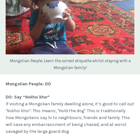
Mongolian People: Learn the correct etiquette whilst staying with a
Mongolian family!
Mongolian People: DO
DO: Say “
Nokhoi khor”
If visiting a Mongolian family dwelling alone, it’s good to call out
"Nokhoi khor”. T
his means, "Hold the dog". This is traditionally
how Mongolians say hi to neighbours, friends and family. This
will save any embarrassment of being chased, and at worst
savaged by the large guard dog.