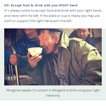
DO: Accept food & drink with your RIGHT hand
It’s always polite to accept food and drink with your right hand,
and never with the left. If the plate or cup is heavy you may use
both or support the right hand with the left.
Mongolian people: It's custom in Mongolia to drink using your right
hand only.