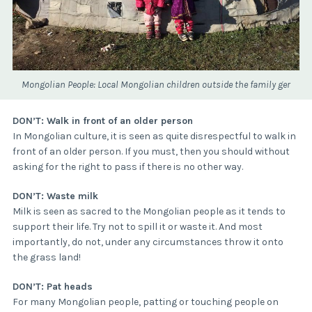
Mongolian People: Local Mongolian children outside the family ger
DON’T: Walk in front of an older person
In Mongolian culture, it is seen as quite disrespectful to walk in
front of an older person. If you must, then you should without
asking for the right to pass if there is no other way.
DON’T: Waste milk
Milk is seen as sacred to the Mongolian people as it tends to
support their life. Try not to spill it or waste it. And most
importantly, do not, under any circumstances throw it onto
the grass land!
DON’T: Pat heads
For many Mongolian people, patting or touching people on