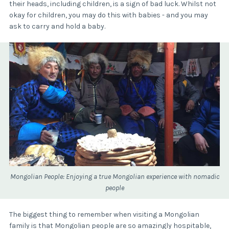
their heads, including children, is a sign of bad luck. Whilst not
okay for children, you may do this with babies - and you may
ask to carry and hold a baby.
Mongolian People: Enjoying a true Mongolian experience with nomadic
people
The biggest thing to remember when visiting a Mongolian
family is that Mongolian people are so amazingly hospitable,