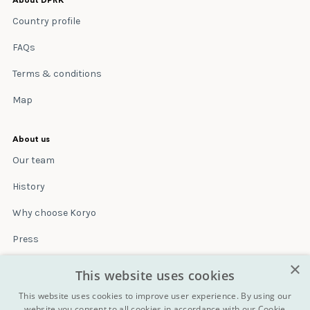
About DPRK
Country profile
FAQs
Terms & conditions
Map
About us
Our team
History
Why choose Koryo
Press
×
Insurance
This website uses cookies
Terms & conditions
This website uses cookies to improve user experience. By using our
website you consent to all cookies in accordance with our Cookie