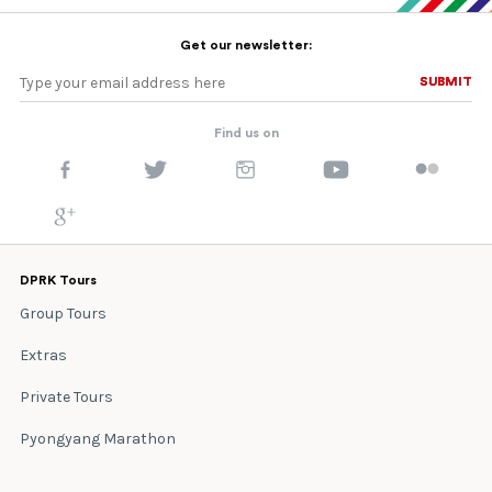
Get our newsletter:
SUBMIT
SUBMIT
Find us on
DPRK Tours
Group Tours
Extras
Private Tours
Pyongyang Marathon