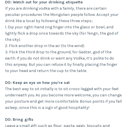
DO: Watch out for your drinking etiquette
If you are drinking vodka with a family, there are certain
peculiar procedures the Mongolian people follow. Accept your
drink like a local by following these three steps;
1. Dip your right-hand ring finger into the glass or bowl, and
lightly flick a drop once towards the sky (for Tengri, the god of
the sky).
2. Flick another drop in the air (to the wind).
3. Flick the third drop to the ground, for Gadzer, god of the
earth. If you do not drink or want any Vodka, it’s polite to do
this anyway. But you can refuse it by finally placing the finger
to your head and return the cup to the table.
DO: Keep an eye on how you’re sat
The best way to sit initially is to sit cross-legged with your feet
underneath you. As you become more welcome, you can change
your posture and get more comfortable. Bonus points if you fall
asleep, since this is a sign of good hospitality!
DO: Bring gifts
Leave a small gift such as flour, pasta, eggs, biscuits and