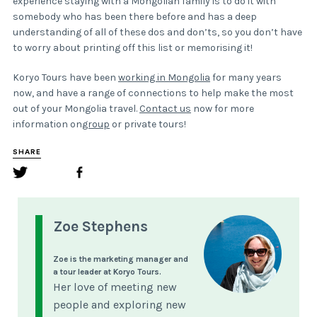
experience staying with a Mongolian family is to do it with
somebody who has been there before and has a deep
understanding of all of these dos and don’ts, so you don’t have
to worry about printing off this list or memorising it!
Koryo Tours have been
working in Mongolia
for many years
now, and have a range of connections to help make the most
out of your Mongolia travel.
Contact us
now for more
information on
group
or private tours!
SHARE
Zoe Stephens
Zoe is the marketing manager and
a tour leader at Koryo Tours.
Her love of meeting new
people and exploring new