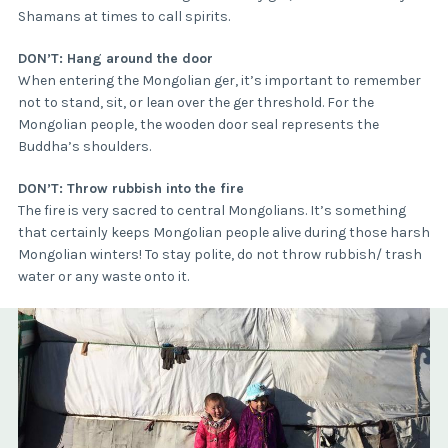
Shamans at times to call spirits.
DON’T: Hang around the door
When entering the Mongolian ger, it’s important to remember
not to stand, sit, or lean over the ger threshold. For the
Mongolian people, the wooden door seal represents the
Buddha’s shoulders.
DON’T: Throw rubbish into the fire
The fire is very sacred to central Mongolians. It’s something
that certainly keeps Mongolian people alive during those harsh
Mongolian winters! To stay polite, do not throw rubbish/ trash
water or any waste onto it.