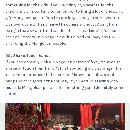
something for the kids. If you’re bringing presents for the
children, it’s important to remember to bring a lot of the same
gift. Many Mongolian families are large, and you don’t want to
give two kids a gift and leave the others without… Apart from
being a tad awkward and sad for the left out kid(s), it’s also
seen as impolite in Mongolian culture and you may end up
offending the Mongolian people.
DO: Shake/touch hands
If you accidentally kick a Mongolian persons' feet, it’s good to
shake or touch their hand. Whilst sounding a bit strange, this
is common practice that is part of Mongolian culture and
happens throughout the country. If you end up staying with
multiple Mongolian people it’s something you’ll definitely come
across!