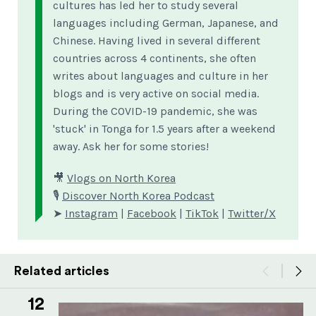
cultures has led her to study several
languages including German, Japanese, and
Chinese. Having lived in several different
countries across 4 continents, she often
writes about languages and culture in her
blogs and is very active on social media.
During the COVID-19 pandemic, she was
'stuck' in Tonga for 1.5 years after a weekend
away. Ask her for some stories!
🎥
Vlogs on North Korea
🎙
Discover North Korea Podcast
➤
Instagram
|
Facebook
|
TikTok
|
Twitter/X
Related articles
12