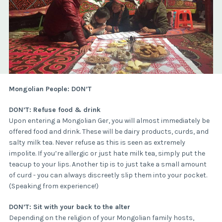
Mongolian People: DON’T
DON’T: Refuse food & drink
Upon entering a Mongolian Ger, you will almost immediately be
offered food and drink. These will be dairy products, curds, and
salty milk tea. Never refuse as this is seen as extremely
impolite. If you’re allergic or just hate milk tea, simply put the
teacup to your lips. Another tip is to just take a small amount
of curd - you can always discreetly slip them into your pocket.
(Speaking from experience!)
DON’T: Sit with your back to the alter
Depending on the religion of your Mongolian family hosts,