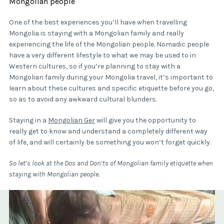
Mongolian people
One of the best experiences you’ll have when travelling
Mongolia is staying with a Mongolian family and really
experiencing the life of the Mongolian people. Nomadic people
have a very different lifestyle to what we may be used to in
Western cultures, so if you’re planning to stay with a
Mongolian family during your Mongolia travel, it’s important to
learn about these cultures and specific etiquette before you go,
so as to avoid any awkward cultural blunders.
Staying in a
Mongolian Ger
will give you the opportunity to
really get to know and understand a completely different way
of life, and will certainly be something you won’t forget quickly.
So let’s look at the Dos and Don’ts of Mongolian family etiquette when
staying with Mongolian people.