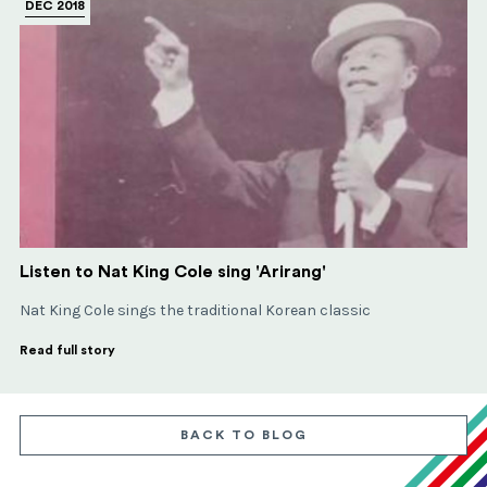
DEC 2018
Listen to Nat King Cole sing 'Arirang'
Nat King Cole sings the traditional Korean classic
Read full story
BACK TO BLOG