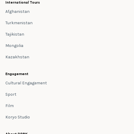
International Tours
Afghanistan
Turkmenistan
Tajikistan
Mongolia
Kazakhstan
Engagement
Cultural Engagement
Sport
Film
Koryo Studio