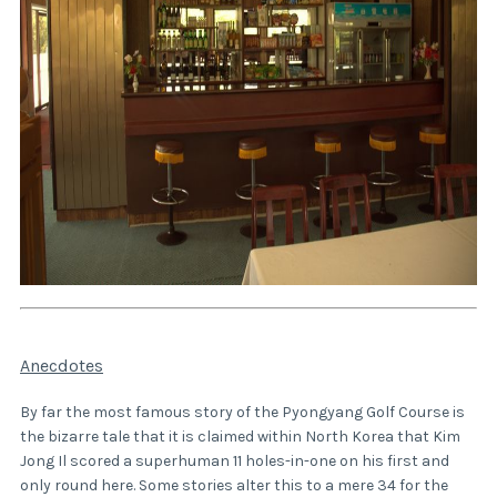
Anecdotes
By far the most famous story of the Pyongyang Golf Course is
the bizarre tale that it is claimed within North Korea that Kim
Jong Il scored a superhuman 11 holes-in-one on his first and
only round here. Some stories alter this to a mere 34 for the