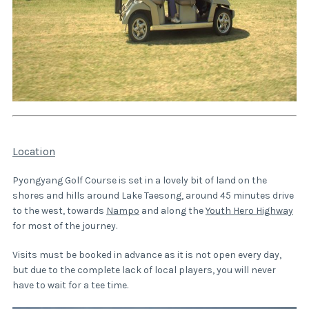
Location
Pyongyang Golf Course is set in a lovely bit of land on the
shores and hills around Lake Taesong, around 45 minutes drive
to the west, towards
Nampo
and along the
Youth Hero Highway
for most of the journey.
Visits must be booked in advance as it is not open every day,
but due to the complete lack of local players, you will never
have to wait for a tee time.