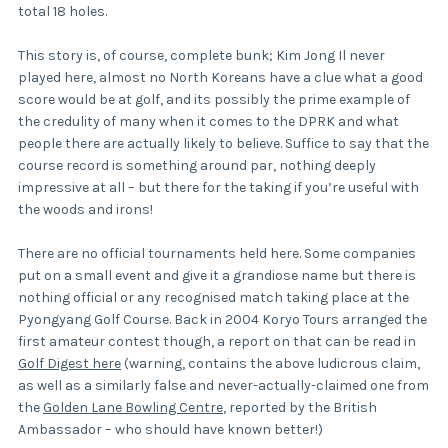
total 18 holes.
This story is, of course, complete bunk; Kim Jong Il never
played here, almost no North Koreans have a clue what a good
score would be at golf, and its possibly the prime example of
the credulity of many when it comes to the DPRK and what
people there are actually likely to believe. Suffice to say that the
course record is something around par, nothing deeply
impressive at all – but there for the taking if you’re useful with
the woods and irons!
There are no official tournaments held here. Some companies
put on a small event and give it a grandiose name but there is
nothing official or any recognised match taking place at the
Pyongyang Golf Course. Back in 2004 Koryo Tours arranged the
first amateur contest though, a report on that can be read in
Golf Digest here
(warning, contains the above ludicrous claim,
as well as a similarly false and never-actually-claimed one from
the
Golden Lane Bowling Centre
, reported by the British
Ambassador – who should have known better!)