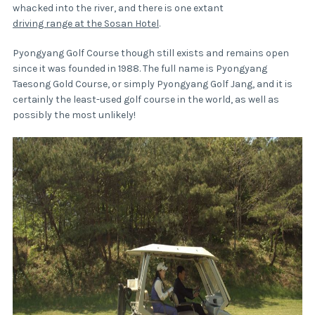
whacked into the river, and there is one extant
driving range at the Sosan Hotel
.
Pyongyang Golf Course though still exists and remains open
since it was founded in 1988. The full name is Pyongyang
Taesong Gold Course, or simply Pyongyang Golf Jang, and it is
certainly the least-used golf course in the world, as well as
possibly the most unlikely!