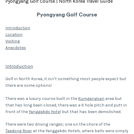
Pyongyang Golf Course | North Korea Travel Guide
Pyongyang Golf Course
Introduction
Location
Visiting
Anecdotes
Introduction
Golf in North Korea, it isn’t something most people expect but
there are some options!
There was a luxury course built in the
Kumgangsan
area but
that has long been closed, there was a 9 hole pitch and putt in
front of the
Yanggakdo Hote
l but that has been demolished.
There were two driving ranges; one on the shore of the
Taedong River
at the Yanggakdo Hotels, where balls were simply