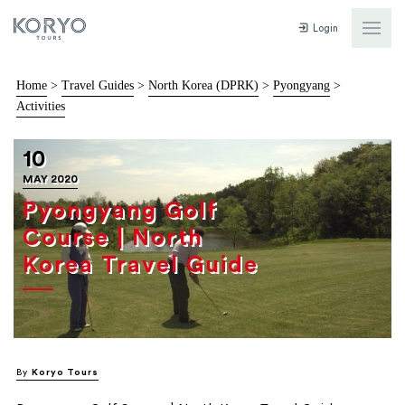
Login
Home
>
Travel Guides
>
North Korea (DPRK)
>
Pyongyang
>
Activities
10
MAY 2020
Pyongyang Golf
Course | North
Korea Travel Guide
By
Koryo Tours