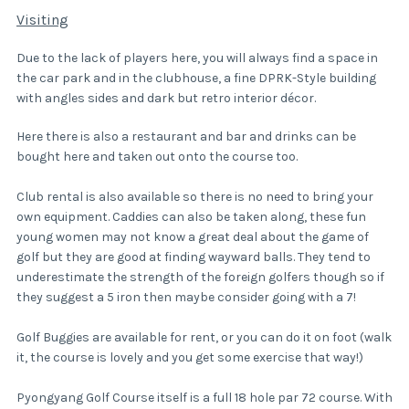
Visiting
Due to the lack of players here, you will always find a space in
the car park and in the clubhouse, a fine DPRK-Style building
with angles sides and dark but retro interior décor.
Here there is also a restaurant and bar and drinks can be
bought here and taken out onto the course too.
Club rental is also available so there is no need to bring your
own equipment. Caddies can also be taken along, these fun
young women may not know a great deal about the game of
golf but they are good at finding wayward balls. They tend to
underestimate the strength of the foreign golfers though so if
they suggest a 5 iron then maybe consider going with a 7!
Golf Buggies are available for rent, or you can do it on foot (walk
it, the course is lovely and you get some exercise that way!)
Pyongyang Golf Course itself is a full 18 hole par 72 course. With