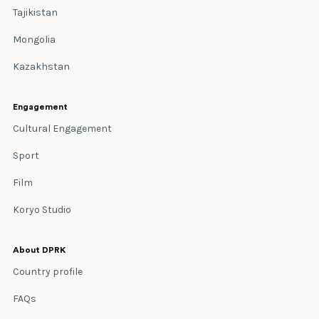
Tajikistan
Mongolia
Kazakhstan
Engagement
Cultural Engagement
Sport
Film
Koryo Studio
About DPRK
Country profile
FAQs