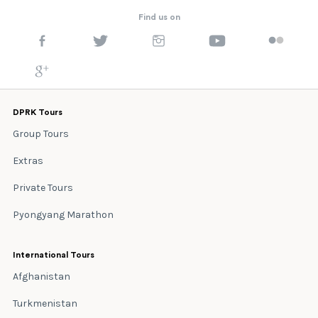
Find us on
DPRK Tours
Group Tours
Extras
Private Tours
Pyongyang Marathon
International Tours
Afghanistan
Turkmenistan