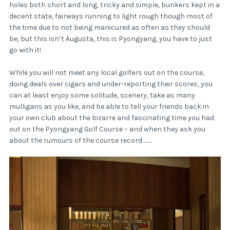
holes both short and long, tricky and simple, bunkers kept in a
decent state, fairways running to light rough though most of
the time due to not being manicured as often as they should
be, but this isn’t Augusta, this is Pyongyang, you have to just
go with it!
While you will not meet any local golfers out on the course,
doing deals over cigars and under-reporting their scores, you
can at least enjoy some solitude, scenery, take as many
mulligans as you like, and be able to tell your friends back in
your own club about the bizarre and fascinating time you had
out on the Pyongyang Golf Course – and when they ask you
about the rumours of the course record……..