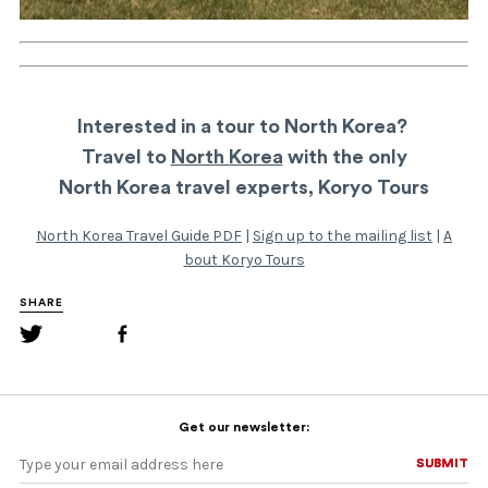
Interested in a tour to North Korea?
Travel to
North Korea
with the only
North Korea travel experts, Koryo Tours
North Korea Travel Guide PDF
|
Sign up to the mailing list
|
A
bout Koryo Tours
SHARE
Get our newsletter:
SUBMIT
SUBMIT