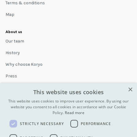
Terms & conditions
Map
About us
Our team
History
Why choose Koryo
Press
×
Insurance
This website uses cookies
Terms & conditions
This website uses cookies to improve user experience. By using our
website you consent to all cookies in accordance with our Cookie
Policy.
Read more
Blog
STRICTLY NECESSARY
PERFORMANCE
Contact
All Tours