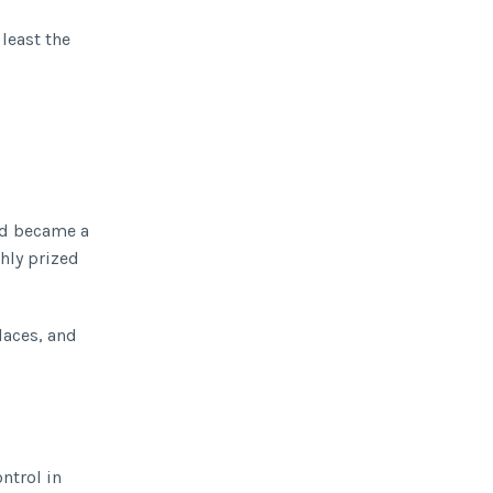
 least the
nd became a
hly prized
laces, and
ntrol in