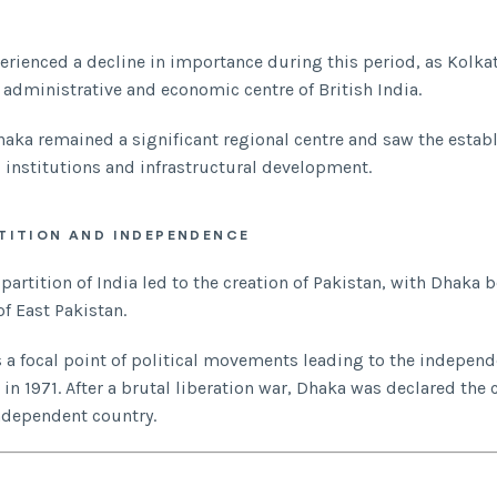
perienced a decline in importance during this period, as Kolk
 administrative and economic centre of British India.
aka remained a significant regional centre and saw the estab
 institutions and infrastructural development.
TITION AND INDEPENDENCE
e partition of India led to the creation of Pakistan, with Dhaka
of East Pakistan.
s a focal point of political movements leading to the independ
n 1971. After a brutal liberation war, Dhaka was declared the c
ndependent country.