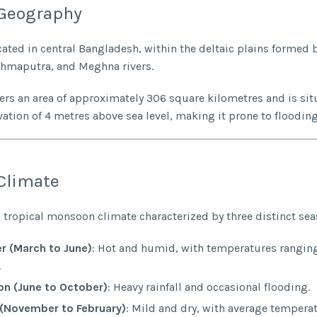
Geography
cated in central Bangladesh, within the deltaic plains formed 
ahmaputra, and Meghna rivers.
vers an area of approximately 306 square kilometres and is sit
vation of 4 metres above sea level, making it prone to flooding
Climate
 tropical monsoon climate characterized by three distinct sea
 (March to June)
: Hot and humid, with temperatures rangin
.
n (June to October)
: Heavy rainfall and occasional flooding.
 (November to February)
: Mild and dry, with average tempera