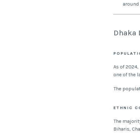
around 
Dhaka 
POPULATI
As of 2024,
one of the l
The populat
ETHNIC C
The majorit
Biharis, Ch