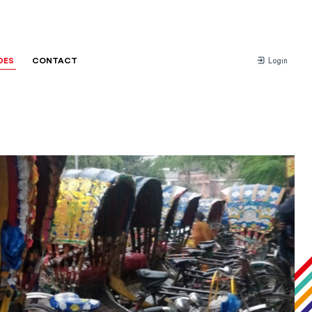
DES
CONTACT
Login