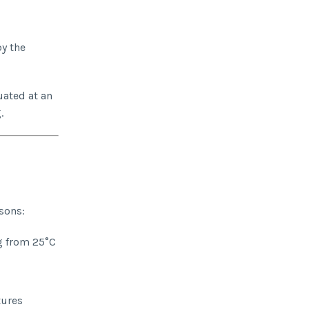
by the
uated at an
.
sons:
g from 25°C
tures