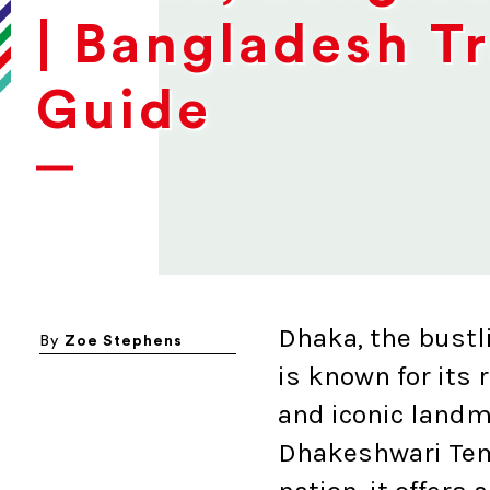
| Bangladesh T
Guide
Dhaka, the bustl
By
Zoe Stephens
is known for its r
and iconic landm
Dhakeshwari Temp