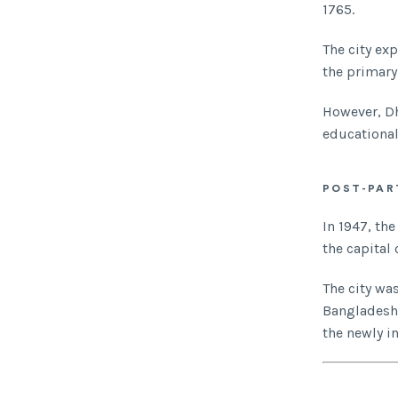
1765.
The city ex
the primary
However, Dh
educational
POST-PAR
In 1947, th
the capital 
The city wa
Bangladesh i
the newly i