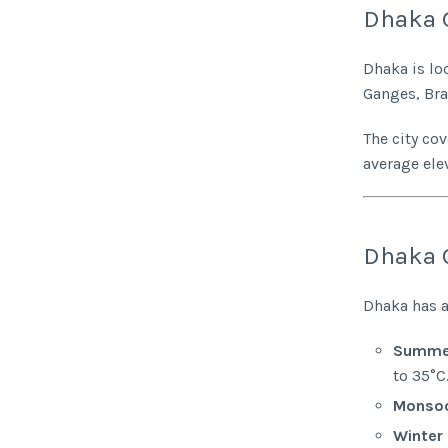
Dhaka 
Dhaka is lo
Ganges, Br
The city co
average ele
Dhaka 
Dhaka has a
Summer
to 35°C
Monsoo
Winter