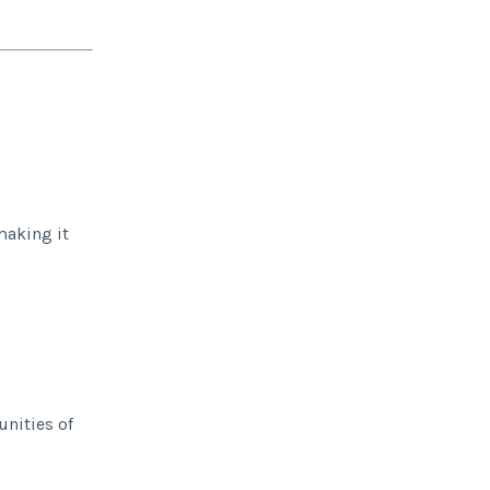
making it
unities of