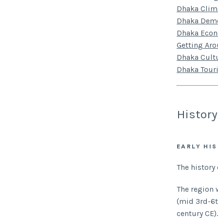
Dhaka Clim
Dhaka Dem
Dhaka Eco
Getting Ar
Dhaka Cult
Dhaka Tour
History
EARLY HI
The history
The region 
(mid 3rd-6t
century CE).