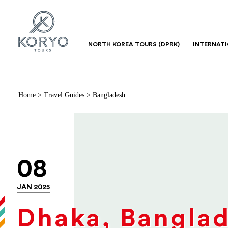
NORTH KOREA TOURS (DPRK)
INTERNAT
Home
>
Travel Guides
>
Bangladesh
08
JAN 2025
Dhaka, Bangla