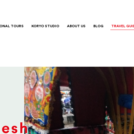
IONAL TOURS
KORYO STUDIO
ABOUT US
BLOG
TRAVEL GUI
desh