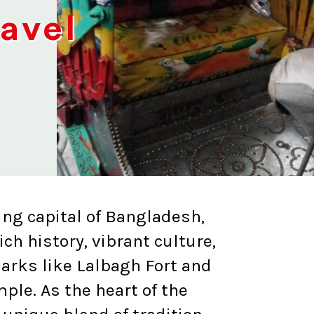
ravel
ing capital of Bangladesh,
ich history, vibrant culture,
arks like Lalbagh Fort and
le. As the heart of the