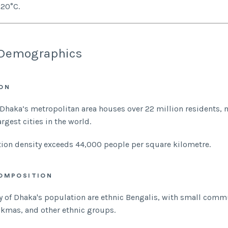
20°C.
Demographics
ON
 Dhaka’s metropolitan area houses over 22 million residents, 
argest cities in the world.
ion density exceeds 44,000 people per square kilometre.
OMPOSITION
y of Dhaka's population are ethnic Bengalis, with small comm
akmas, and other ethnic groups.