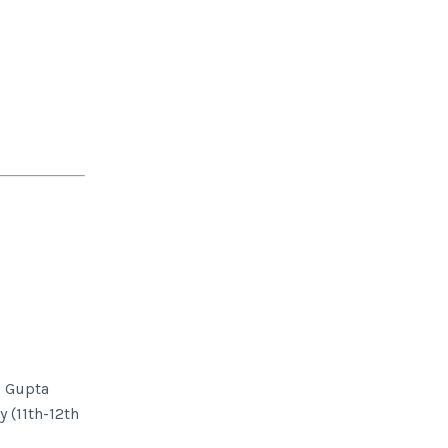
d Gupta
 (11th-12th