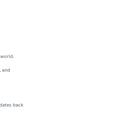
 world.
, and
 dates back