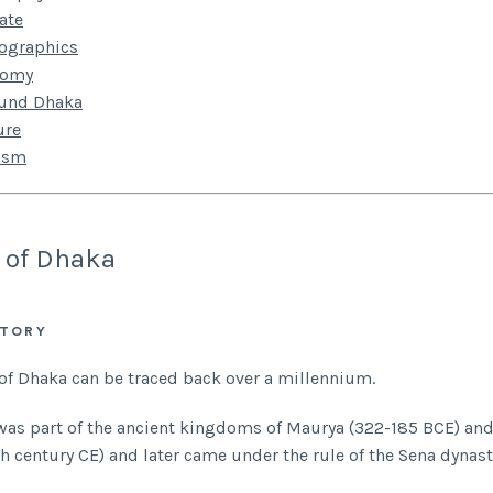
ate
ographics
nomy
ound Dhaka
ure
ism
 of Dhaka
STORY
 of Dhaka can be traced back over a millennium.
was part of the ancient kingdoms of Maurya (322-185 BCE) an
h century CE) and later came under the rule of the Sena dynasty