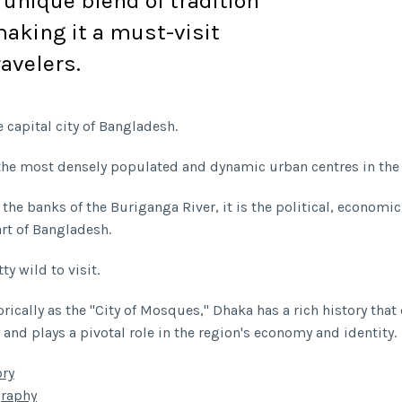
a unique blend of tradition
aking it a must-visit
ravelers.
 capital city of Bangladesh.
f the most densely populated and dynamic urban centres in the
 the banks of the Buriganga River, it is the political, economic
art of Bangladesh.
ty wild to visit.
rically as the "City of Mosques," Dhaka has a rich history that
 and plays a pivotal role in the region's economy and identity.
ory
raphy