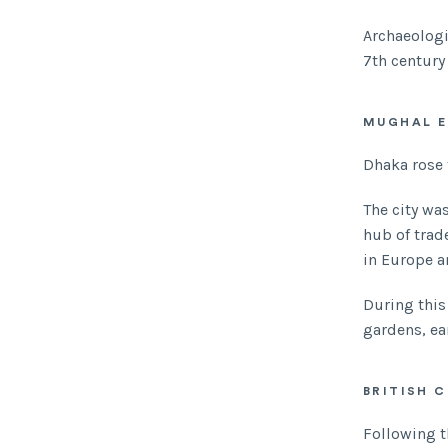
Archaeologi
7th century
MUGHAL E
Dhaka rose 
The city wa
hub of trad
in Europe a
During thi
gardens, ea
BRITISH 
Following t