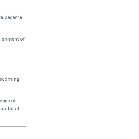
ata became
lishment of
 becoming
ence of
apital of