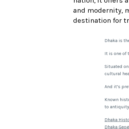
nation, it offers 
and modernity, m
destination for t
Dhaka is the
It is one o
Situated on
cultural he
And it’s pret
Known histo
to antiquity
Dhaka Hist
Dhaka Geog