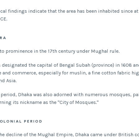
cal findings indicate that the area has been inhabited since at
 CE.
RA
to prominence in the 17th century under Mughal rule.
s designated the capital of Bengal Subah (province) in 1608 a
e and commerce, especially for muslin, a fine cotton fabric hig
nd Asia.
s period, Dhaka was also adorned with numerous mosques, pa
rning its nickname as the "City of Mosques."
COLONIAL PERIOD
he decline of the Mughal Empire, Dhaka came under British co