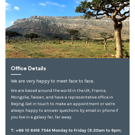
Office Details
We are very happy to meet face to face.
We are based around the world in the UK, France,
Mongolia, Taiwan, and have a representative office in
Beijing. Get in touch to make an appointment or we're
always happy to answer questions by email or phone if
you live in a galaxy far, far away.
T: +86 10 6416 7544 Monday to Friday (9.30am to 6pm;