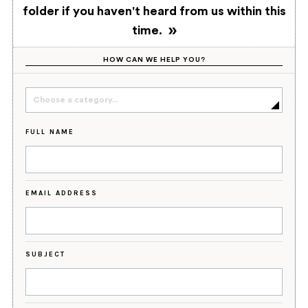
folder if you haven't heard from us within this
time.
HOW CAN WE HELP YOU?
Choose a category...
FULL NAME
EMAIL ADDRESS
SUBJECT