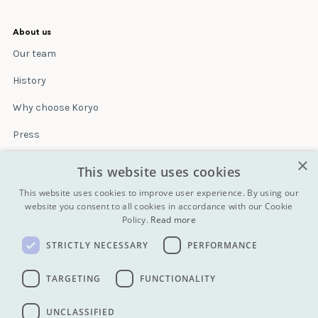
About us
Our team
History
Why choose Koryo
Press
×
Insurance
This website uses cookies
Terms & conditions
This website uses cookies to improve user experience. By using our
website you consent to all cookies in accordance with our Cookie
Policy.
Read more
Blog
STRICTLY NECESSARY
PERFORMANCE
Contact
All Tours
TARGETING
FUNCTIONALITY
UNCLASSIFIED
info@koryogroup.com
| + 86 10 6416 7544