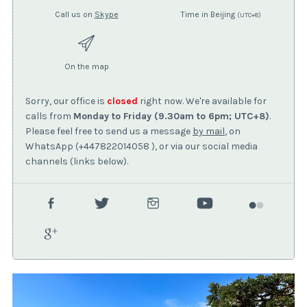
Call us on
Skype
Time in Beijing
(UTC+8)
On the map
Sorry, our office is
closed
right now. We're available for
calls from
Monday to Friday (9.30am to 6pm; UTC+8)
.
Please feel free to send us a message
by mail
, on
WhatsApp (+447822014058 ), or via our social media
channels (links below).