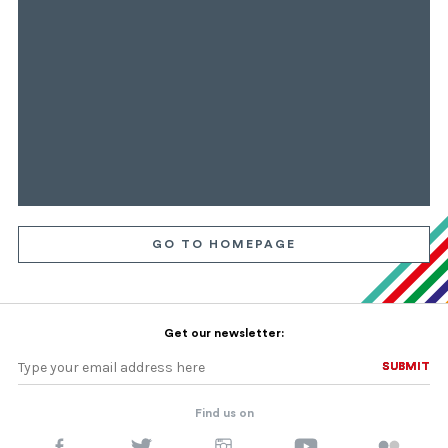
GO TO HOMEPAGE
Get our newsletter:
SUBMIT
SUBMIT
Find us on