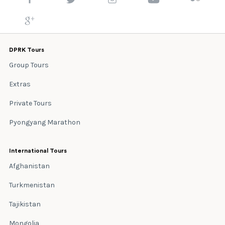
DPRK Tours
Group Tours
Extras
Private Tours
Pyongyang Marathon
International Tours
Afghanistan
Turkmenistan
Tajikistan
Mongolia