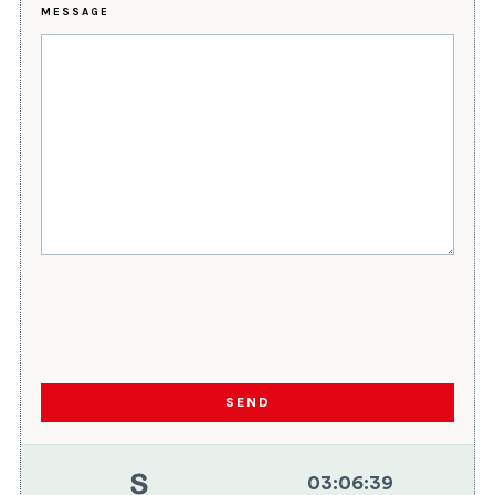
MESSAGE
SEND
03
:
06
:
40