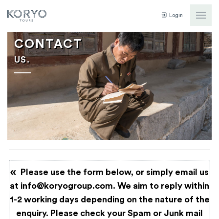
Login
CONTACT
US.
Please use the form below, or simply email us
at
info@koryogroup.com
. We aim to reply within
1-2 working days depending on the nature of the
enquiry. Please check your Spam or Junk mail