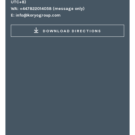
UTC+8)
WA: +447822014058 (message only)
E:
info@koryogroup.com
DOWNLOAD DIRECTIONS