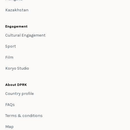
Kazakhstan
Engagement
Cultural Engagement
Sport
Film
Koryo Studio
About DPRK
Country profile
FAQs
Terms & conditions
Map