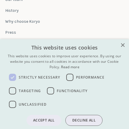
History
Why choose Koryo
Press
×
Insurance
This website uses cookies
Terms & conditions
This website uses cookies to improve user experience. By using our
website you consent to all cookies in accordance with our Cookie
Policy.
Read more
Blog
STRICTLY NECESSARY
PERFORMANCE
Contact
All Tours
TARGETING
FUNCTIONALITY
UNCLASSIFIED
info@koryogroup.com
| + 86 10 6416 7544
WhatsApp (message only): +44 7822 014058
ACCEPT ALL
DECLINE ALL