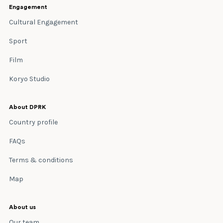
Engagement
Cultural Engagement
Sport
Film
Koryo Studio
About DPRK
Country profile
FAQs
Terms & conditions
Map
About us
Our team