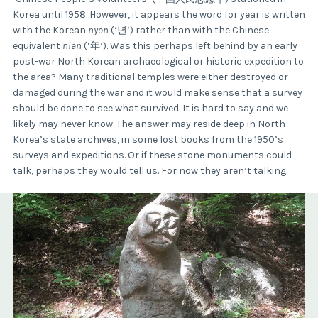
Korea until 1958. However, it appears the word for year is written
with the Korean
nyon
(‘년’) rather than with the Chinese
equivalent
nian
(‘年’). Was this perhaps left behind by an early
post-war North Korean archaeological or historic expedition to
the area? Many traditional temples were either destroyed or
damaged during the war and it would make sense that a survey
should be done to see what survived. It is hard to say and we
likely may never know. The answer may reside deep in North
Korea’s state archives, in some lost books from the 1950’s
surveys and expeditions. Or if these stone monuments could
talk, perhaps they would tell us. For now they aren’t talking.