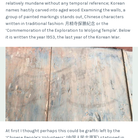
relatively mundane without any temporal reference; Korean
names hastily carved into aged wood. Examining the walls, a
group of painted markings stands out, Chinese characters
written in traditional fashion: 月精寺探勝紀念 or the
‘Commemoration of the Exploration to Woljong Temple’. Below
it is written the year 1953, the last year of the Korean War.
At first I thought perhaps this could be graffiti left by the
‘Chinese People’s Volunteers’ (中国人民志愿军) stationed in