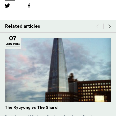
Related articles
07
JUN 2013
The Ryuyong vs The Shard