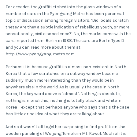
For decades the graffiti etched into the glass windows of a
number of cars in the Pyongyang Metro has been perennial
topic of discussion among foreign visitors. ‘Did locals scratch
these? Are they a subtle indication of rebellious youth, or more
sensationally, civil disobedience?’ No, the marks came with the
cars imported from Berlin in 1988. The cars are Berlin Type D
and you can read more about them at
http://www.pyongyang-metro.com
.
Perhaps it is because graffiti is almost non-existent in North
Korea that a few scratches on a subway window become
suddenly much more interesting than they would be in
anywhere else in the world. As is usually the case in North
Korea, the key word above is ‘almost’. Nothing is absolute,
nothing is monolithic, nothing is totally black and white in
Korea – except that perhaps anyone who says that’s the case
has little or no idea of what they are talking about.
And so it wasn’t all together surprising to find graffiti on the
wooden paneling of Woljong Temple in Mt. Kuwol. Much of it is