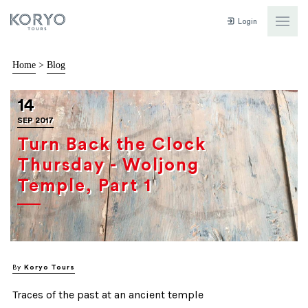
Login
Home
>
Blog
14
SEP 2017
Turn Back the Clock
Thursday - Woljong
Temple, Part 1
By
Koryo Tours
Traces of the past at an ancient temple