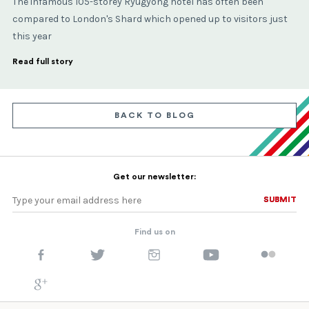
The infamous 105-storey Ryugyong hotel has often been
compared to London's Shard which opened up to visitors just
this year
Read full story
BACK TO BLOG
Get our newsletter:
SUBMIT
SUBMIT
Find us on