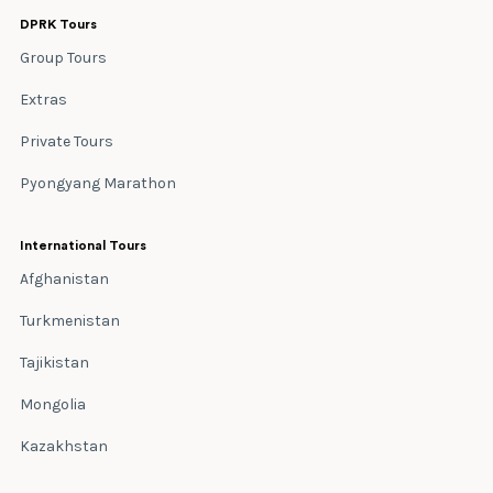
DPRK Tours
Group Tours
Extras
Private Tours
Pyongyang Marathon
International Tours
Afghanistan
Turkmenistan
Tajikistan
Mongolia
Kazakhstan