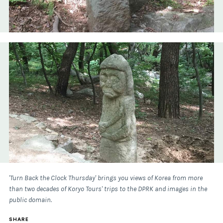
'Turn Back the Clock Thursday' brings you views of Korea from more
than two decades of Koryo Tours' trips to the DPRK and images in the
public domain.
SHARE