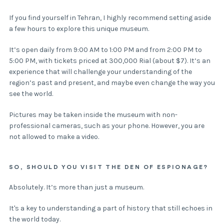
If you find yourself in Tehran, I highly recommend setting aside
a few hours to explore this unique museum.
It’s open daily from 9:00 AM to 1:00 PM and from 2:00 PM to
5:00 PM, with tickets priced at 300,000 Rial (about $7). It’s an
experience that will challenge your understanding of the
region’s past and present, and maybe even change the way you
see the world.
Pictures may be taken inside the museum with non-
professional cameras, such as your phone. However, you are
not allowed to make a video.
SO, SHOULD YOU VISIT THE DEN OF ESPIONAGE?
Absolutely. It’s more than just a museum.
It's a key to understanding a part of history that still echoes in
the world today.