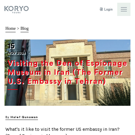
Login
Home
>
Blog
15
NOV 2024
Visiting the Den of Espionage
Museum in Iran (The Former
U.S. Embassy in Tehran)
By
Halef Gunawan
What's it like to visit the former US embassy in Iran?