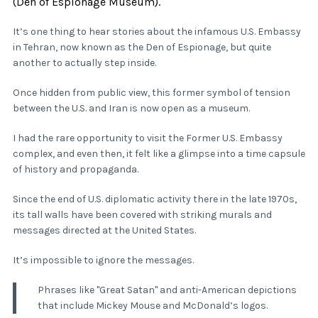
(Den of Espionage Museum).
It’s one thing to hear stories about the infamous U.S. Embassy
in Tehran, now known as the Den of Espionage, but quite
another to actually step inside.
Once hidden from public view, this former symbol of tension
between the U.S. and Iran is now open as a museum.
I had the rare opportunity to visit the Former U.S. Embassy
complex, and even then, it felt like a glimpse into a time capsule
of history and propaganda.
Since the end of U.S. diplomatic activity there in the late 1970s,
its tall walls have been covered with striking murals and
messages directed at the United States.
It’s impossible to ignore the messages.
Phrases like "Great Satan" and anti-American depictions
that include Mickey Mouse and McDonald’s logos.