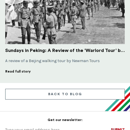
Sundays in Peking: A Review of the 'Warlord Tour' by Newman Tours
A review of a Beijing walking tour by Newman Tours
Read full story
BACK TO BLOG
Get our newsletter:
SUBMIT
SUBMIT