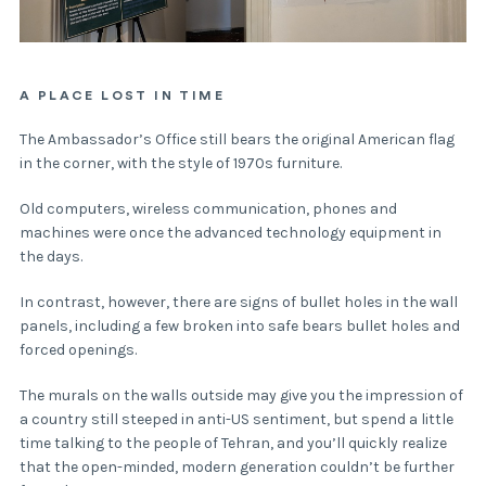
A PLACE LOST IN TIME
The Ambassador’s Office still bears the original American flag
in the corner, with the style of 1970s furniture.
Old computers, wireless communication, phones and
machines were once the advanced technology equipment in
the days.
In contrast, however, there are signs of bullet holes in the wall
panels, including a few broken into safe bears bullet holes and
forced openings.
The murals on the walls outside may give you the impression of
a country still steeped in anti-US sentiment, but spend a little
time talking to the people of Tehran, and you’ll quickly realize
that the open-minded, modern generation couldn’t be further