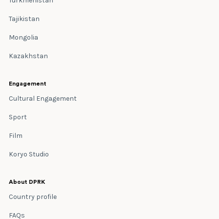
Turkmenistan
Tajikistan
Mongolia
Kazakhstan
Engagement
Cultural Engagement
Sport
Film
Koryo Studio
About DPRK
Country profile
FAQs