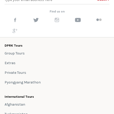
Find us on
DPRK Tours
Group Tours
Extras
Private Tours
Pyongyang Marathon
International Tours
Afghanistan