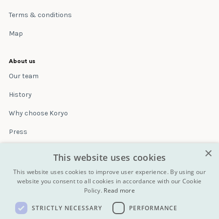
Terms & conditions
Map
About us
Our team
History
Why choose Koryo
Press
×
Insurance
This website uses cookies
Terms & conditions
This website uses cookies to improve user experience. By using our
website you consent to all cookies in accordance with our Cookie
Policy.
Read more
Blog
STRICTLY NECESSARY
PERFORMANCE
Contact