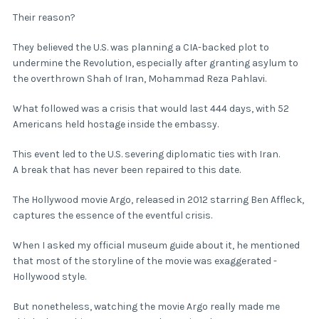
Their reason?
They believed the U.S. was planning a CIA-backed plot to
undermine the Revolution, especially after granting asylum to
the overthrown Shah of Iran, Mohammad Reza Pahlavi.
What followed was a crisis that would last 444 days, with 52
Americans held hostage inside the embassy.
This event led to the U.S. severing diplomatic ties with Iran.
A break that has never been repaired to this date.
The Hollywood movie Argo, released in 2012 starring Ben Affleck,
captures the essence of the eventful crisis.
When I asked my official museum guide about it, he mentioned
that most of the storyline of the movie was exaggerated -
Hollywood style.
But nonetheless, watching the movie Argo really made me