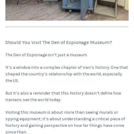
Should You Visit The Den of Espionage Museum?
The Den of Espionage isn’t just a museum.
It’s a window into a complex chapter of Iran’s history. One that
shaped the country’s relationship with the world, especially
the US.
But it’s also a reminder that this history doesn’t define how
Iranians see the world today.
Visiting this museum is about more than seeing murals or
spying equipment; it’s about understanding a critical piece of
history and gaining perspective on how far things have come
since then.