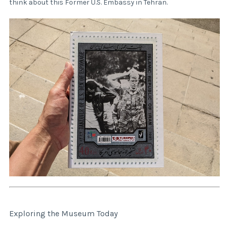
think about this Former U.S. Embassy in Tehran.
Exploring the Museum Today