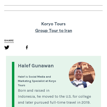
Koryo Tours
Group Tour to Iran
SHARE
Halef Gunawan
Halef is Social Media and
Marketing Specialist at Koryo
Tours
Born and raised in
Indonesia, he moved to the U.S. for college
and later pursued full-time travel in 2019.