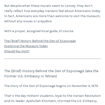
But despite what these murals seem to convey, they don’t
really reflect how everyday Iranians feel about Americans today.
In fact, Americans are more than welcome to visit the museum,
without any issues or prejudice.
With a proper, assigned local guide, of course.
The (Brief) History Behind the Den of Espionage
Exploring the Museum Today
Should You Visit?
The (Brief) History Behind the Den of Espionage (aka the
Former U.S. Embassy in Tehran)
The story of the Den of Espionage begins on November 4, 1979.
That’s the day militant students, loyal to the Iranian Revolution
and its leader, Ayatollah Khomeini, stormed the U.S. Embassy.