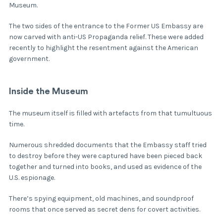
Museum.
The two sides of the entrance to the Former US Embassy are
now carved with anti-US Propaganda relief. These were added
recently to highlight the resentment against the American
government.
Inside the Museum
The museum itself is filled with artefacts from that tumultuous
time.
Numerous shredded documents that the Embassy staff tried
to destroy before they were captured have been pieced back
together and turned into books, and used as evidence of the
U.S. espionage.
There’s spying equipment, old machines, and soundproof
rooms that once served as secret dens for covert activities.