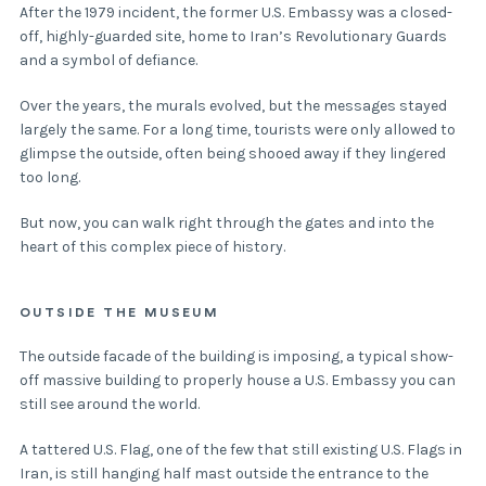
After the 1979 incident, the former U.S. Embassy was a closed-
off, highly-guarded site, home to Iran’s Revolutionary Guards
and a symbol of defiance.
Over the years, the murals evolved, but the messages stayed
largely the same. For a long time, tourists were only allowed to
glimpse the outside, often being shooed away if they lingered
too long.
But now, you can walk right through the gates and into the
heart of this complex piece of history.
OUTSIDE THE MUSEUM
The outside facade of the building is imposing, a typical show-
off massive building to properly house a U.S. Embassy you can
still see around the world.
A tattered U.S. Flag, one of the few that still existing U.S. Flags in
Iran, is still hanging half mast outside the entrance to the