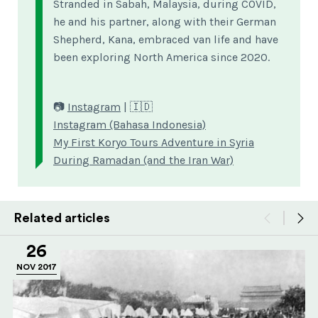
Stranded in Sabah, Malaysia, during COVID,
he and his partner, along with their German
Shepherd, Kana, embraced van life and have
been exploring North America since 2020.
📷
Instagram
| 🇮🇩
Instagram (Bahasa Indonesia)
My First Koryo Tours Adventure in Syria
During Ramadan (and the Iran War)
Related articles
26
NOV 2017