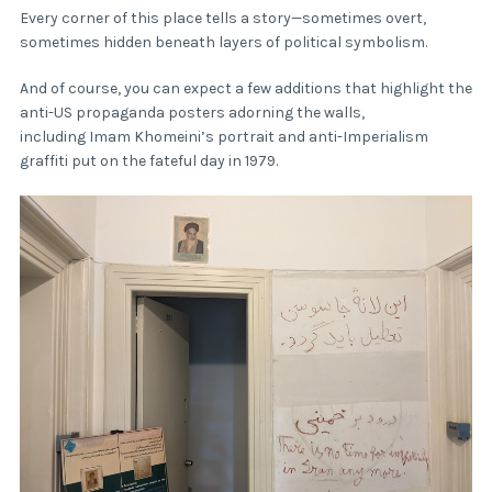
Every corner of this place tells a story—sometimes overt,
sometimes hidden beneath layers of political symbolism.
And of course, you can expect a few additions that highlight the
anti-US propaganda posters adorning the walls,
including Imam Khomeini’s portrait and anti-Imperialism
graffiti put on the fateful day in 1979.