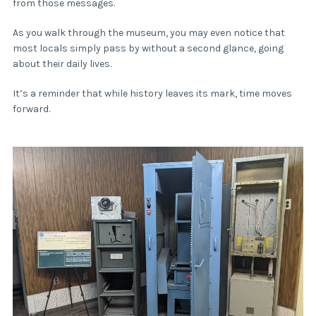
from those messages.
As you walk through the museum, you may even notice that
most locals simply pass by without a second glance, going
about their daily lives.
It’s a reminder that while history leaves its mark, time moves
forward.