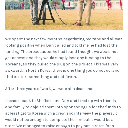
We spent the next few months negotiating red tape and all was
looking positive when Dan called and told me he had lost the
funding. The broadcaster he had found thought we would not
get access and they would simply lose any funding to the
Koreans, so they pulled the plug on the project. This was very
awkward, in North Korea, there is one thing you do not do, and
that is start something and not finish.
After three years of work, we were at a dead end.
I headed back to Sheffield and Dan and I met up with friends
and family to cajoled them into sponsoring us for the funds to
at least get to Korea with a crew, and interview the players, it
would not be enough to complete the film but it would be a
start. We managed to raise enough to pay basic rates for a