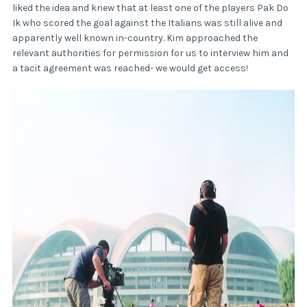
liked the idea and knew that at least one of the players Pak Do
Ik who scored the goal against the Italians was still alive and
apparently well known in-country. Kim approached the
relevant authorities for permission for us to interview him and
a tacit agreement was reached- we would get access!