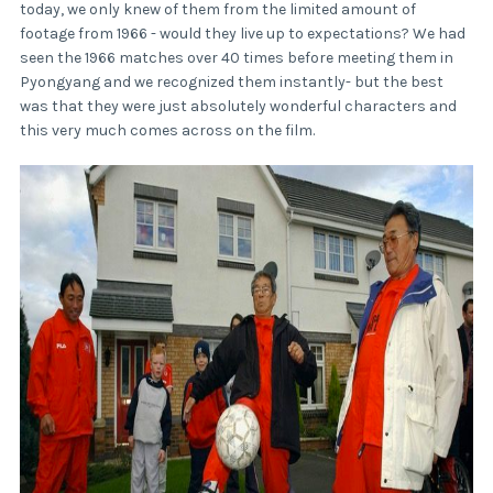
today, we only knew of them from the limited amount of
footage from 1966 - would they live up to expectations? We had
seen the 1966 matches over 40 times before meeting them in
Pyongyang and we recognized them instantly- but the best
was that they were just absolutely wonderful characters and
this very much comes across on the film.