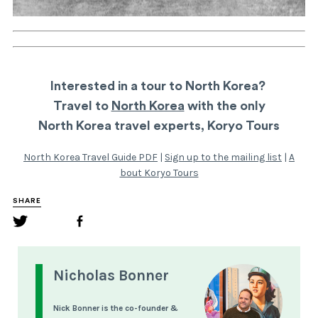
Interested in a tour to North Korea?
Travel to
North Korea
with the only
North Korea travel experts, Koryo Tours
North Korea Travel Guide PDF
|
Sign up to the mailing list
|
A
bout Koryo Tours
SHARE
Nicholas Bonner
Nick Bonner is the co-founder &