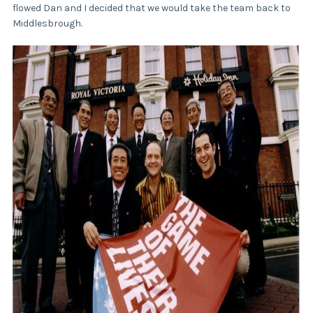
flowed Dan and I decided that we would take the team back to
Middlesbrough.