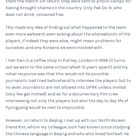
them the match. On return, they were sent to prison camps for
having brought shame on the country. Only Pak Do Ik, who
does not drink, remained free.
This made any idea of finding out what happened to the team
even more awkward, even asking about the whereabouts of the
players, if indeed they were alive, might mean problems for
ourselves and any Koreans we were involved with.
I met Dan in a coffee shop in Putney, London in 1998 (it turns
out we went to the same school albeit 13 years apart!) and my
initial response was that this would not be possible-
journalists had tried beforehand to interview the players but to
no avail. Journalists are not allowed into DPRK unless invited
(very few get invited!) and as for a documentary film crew
interviewing not only the players but also the day to day life of
Pyongyang would be next to impossible.
However, on return to Beijing, I met up with our North Korean
friend Kim, whom my colleague Josh had known since studying
the Chinese language in Beijing and who also loved football. He