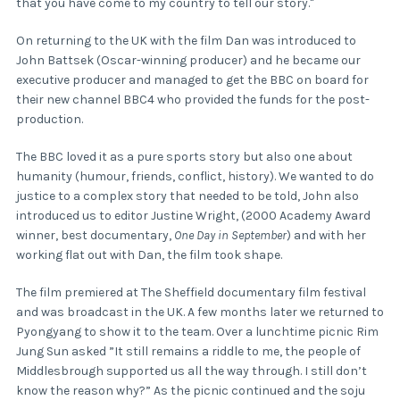
that you have come to my country to tell our story."
On returning to the UK with the film Dan was introduced to
John Battsek (Oscar-winning producer) and he became our
executive producer and managed to get the BBC on board for
their new channel BBC4 who provided the funds for the post-
production.
The BBC loved it as a pure sports story but also one about
humanity (humour, friends, conflict, history). We wanted to do
justice to a complex story that needed to be told, John also
introduced us to editor Justine Wright, (2000 Academy Award
winner, best documentary,
One Day in September
) and with her
working flat out with Dan, the film took shape.
The film premiered at The Sheffield documentary film festival
and was broadcast in the UK. A few months later we returned to
Pyongyang to show it to the team. Over a lunchtime picnic Rim
Jung Sun asked ”It still remains a riddle to me, the people of
Middlesbrough supported us all the way through. I still don’t
know the reason why?” As the picnic continued and the soju