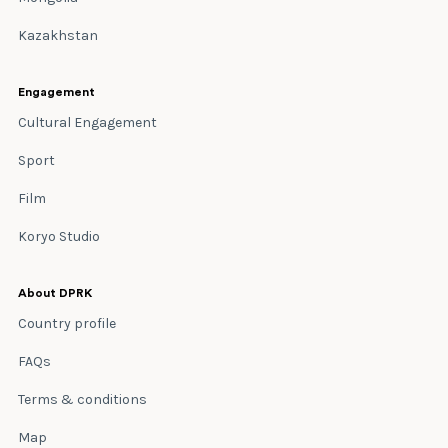
Kazakhstan
Engagement
Cultural Engagement
Sport
Film
Koryo Studio
About DPRK
Country profile
FAQs
Terms & conditions
Map