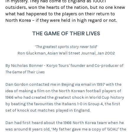
in mystery. They had come to England as 1000:1
outsiders, won the hearts of the nation, but no one knew
what had happened to the players on their return to
North Korea – if they were held in high regard or not.
THE GAME OF THEIR LIVES
‘
The greatest sports story never told
’
Ron Gluckman, Asian Wall Street Journal, Jan 2002
By Nicholas Bonner - Koryo Tours' founder and Co-producer of
The Game of Their Lives
Dan Gordon contacted me in Beijing via email in 1997 with the
idea of making a film on the North Korean football players of
1966 who had created the greatest shock in World Cup history
by beating the favourites the Italians 1-0 in Group 4, the first
set of knock out matches played in England.
Dan had first heard about the 1966 North Korea team when he
was around 8 years old, ‘My father gave me a copy of 'GOAL!' the