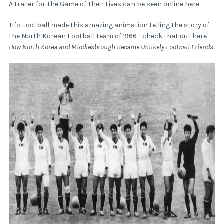
A trailer for The Game of Their Lives can be seen
online here
.
Tifo Football
made this amazing animation telling the story of
the North Korean Football team of 1966 - check that out here -
How North Korea and Middlesbrough Became Unlikely Football Friends
.