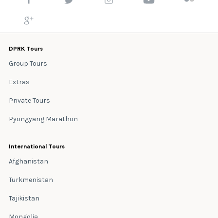
DPRK Tours
Group Tours
Extras
Private Tours
Pyongyang Marathon
International Tours
Afghanistan
Turkmenistan
Tajikistan
Mongolia