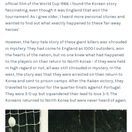
official film of the World Cup 1966. I found the Korean story
fascinating, even though it was England that won the
tournament. As I grew older, I heard more personal stories and
wanted to find out what exactly happened to these 'far-away
heroes'.
However, the fairy-tale story of these giant killers was shrouded
in mystery. They had come to England as 1000:1 outsiders, won
the hearts of the nation, but no one knew what had happened
to the players on their return to North Korea – if they were held
in high regard or not, all was still shrouded in mystery. In the
west, the story was that they were arrested on their return to
Korea and sent to prison camps. After the Italian victory, they
travelled to Liverpool for the quarter-finals against Portugal.
They were 3-0 up but squandered their lead to lose 3-5. The
Koreans returned to North Korea but were never heard of again.