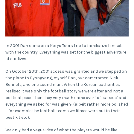
In 2001 Dan came on a Koryo Tours trip to familiarize himself
with the country. Everything was set for the biggest adventure
of our lives.
On October 20th, 2001 access was granted and we stepped on
the plane to Pyongyang, myself Dan, our cameramen Nick
Bennett, and one sound man.. When the Korean authorities
realised it was only the football story we were after and not a
political piece then they very much came over to ‘our side’ and
everything we asked for was given- (albeit rather more polished
– for example the football teams we filmed were put in their
best kit etc).
We only had a vague idea of what the players would be like