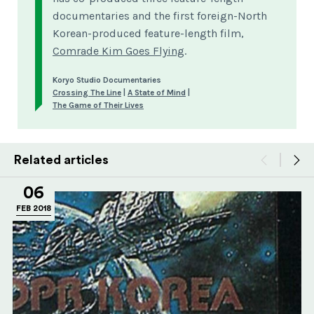
documentaries and the first foreign-North
Korean-produced feature-length film,
Comrade Kim Goes Flying
.
Koryo Studio Documentaries
Crossing The Line
|
A State of Mind
|
The Game of Their Lives
Related articles
06
FEB 2018