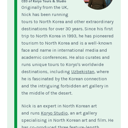
CEO of Koryo Tours & Studio
Originally from the UK,
Nick has been running
tours to North Korea and other extraordinary
destinations for over 30 years. Since his first
trip to North Korea in 1993, he has pioneered
tourism to North Korea and is a well-known
face and name in international media and
academic conferences. He also curates and
runs unique tours to Koryo's worldwide
destinations, including
Uzbekistan
, where
he is fascinated by the Korean connection
and the intriguing forbidden art gallery in
the middle of the desert.
Nick is an expert in North Korean art
and runs
Koryo Studio
, an art gallery
specialising in North Korean art and film. He
has co-produced three feature-length