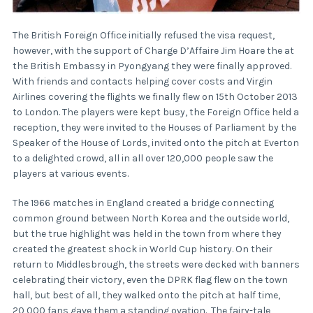
The British Foreign Office initially refused the visa request,
however, with the support of Charge D’Affaire Jim Hoare the at
the British Embassy in Pyongyang they were finally approved.
With friends and contacts helping cover costs and Virgin
Airlines covering the flights we finally flew on 15th October 2013
to London. The players were kept busy, the Foreign Office held a
reception, they were invited to the Houses of Parliament by the
Speaker of the House of Lords, invited onto the pitch at Everton
to a delighted crowd, all in all over 120,000 people saw the
players at various events.
The 1966 matches in England created a bridge connecting
common ground between North Korea and the outside world,
but the true highlight was held in the town from where they
created the greatest shock in World Cup history. On their
return to Middlesbrough, the streets were decked with banners
celebrating their victory, even the DPRK flag flew on the town
hall, but best of all, they walked onto the pitch at half time,
20,000 fans gave them a standing ovation. The fairy-tale