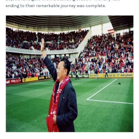
ending to their remarkable journey was complete.