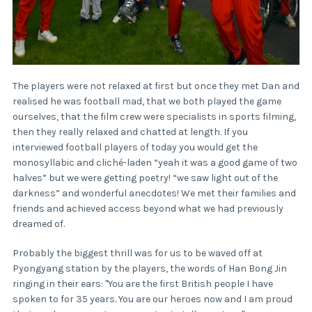
The players were not relaxed at first but once they met Dan and
realised he was football mad, that we both played the game
ourselves, that the film crew were specialists in sports filming,
then they really relaxed and chatted at length. If you
interviewed football players of today you would get the
monosyllabic and cliché-laden “yeah it was a good game of two
halves” but we were getting poetry! “we saw light out of the
darkness” and wonderful anecdotes! We met their families and
friends and achieved access beyond what we had previously
dreamed of.
Probably the biggest thrill was for us to be waved off at
Pyongyang station by the players, the words of Han Bong Jin
ringing in their ears: "You are the first British people I have
spoken to for 35 years. You are our heroes now and I am proud