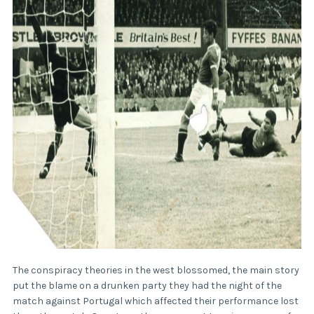
The conspiracy theories in the west blossomed, the main story
put the blame on a drunken party they had the night of the
match against Portugal which affected their performance lost