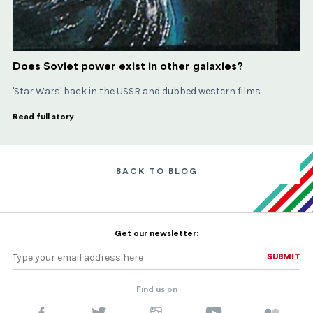
Does Soviet power exist in other galaxies?
'Star Wars' back in the USSR and dubbed western films
Read full story
BACK TO BLOG
Get our newsletter:
SUBMIT
SUBMIT
Find us on