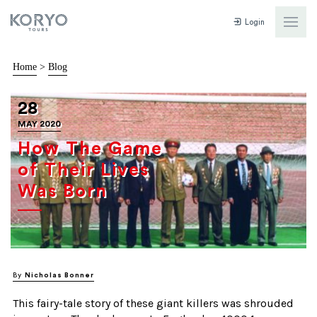
Login
Home
>
Blog
28
MAY 2020
How The Game
of Their Lives
Was Born
By
Nicholas Bonner
This fairy-tale story of these giant killers was shrouded