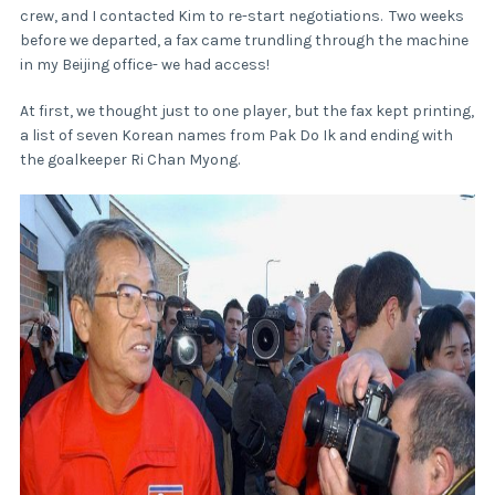
crew, and I contacted Kim to re-start negotiations. Two weeks
before we departed, a fax came trundling through the machine
in my Beijing office- we had access!
At first, we thought just to one player, but the fax kept printing,
a list of seven Korean names from Pak Do Ik and ending with
the goalkeeper Ri Chan Myong.