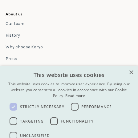
About us
Our team
History
Why choose Koryo
Press
×
Insurance
This website uses cookies
Terms & conditions
This website uses cookies to improve user experience. By using our
website you consent to all cookies in accordance with our Cookie
Policy.
Read more
Blog
STRICTLY NECESSARY
PERFORMANCE
Contact
All Tours
TARGETING
FUNCTIONALITY
UNCLASSIFIED