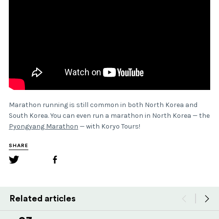
Marathon running is still common in both North Korea and
South Korea. You can even run a marathon in North Korea — the
Pyongyang Marathon
— with Koryo Tours!
SHARE
Related articles