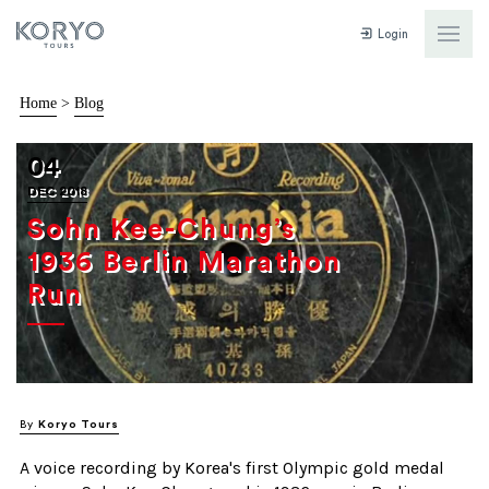
Login
Home
>
Blog
04
DEC 2018
Sohn Kee-Chung’s
1936 Berlin Marathon
Run
By
Koryo Tours
A voice recording by Korea's first Olympic gold medal