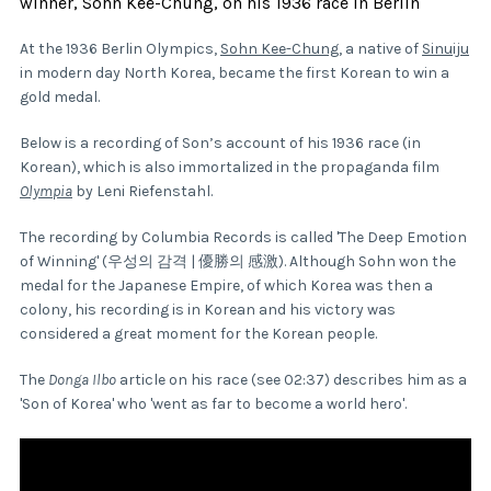
winner, Sohn Kee-Chung, on his 1936 race in Berlin
At the 1936 Berlin Olympics,
Sohn Kee-Chung,
a native of
Sinuiju
in modern day North Korea, became the first Korean to win a
gold medal.
Below is a recording of Son’s account of his 1936 race (in
Korean), which is also immortalized in the propaganda film
Olympia
by Leni Riefenstahl.
The recording by Columbia Records is called 'The Deep Emotion
of Winning' (우성의 감격 | 優勝의 感激). Although Sohn won the
medal for the Japanese Empire, of which Korea was then a
colony, his recording is in Korean and his victory was
considered a great moment for the Korean people.
The
Donga Ilbo
article on his race (see 02:37) describes him as a
'Son of Korea' who 'went as far to become a world hero'.