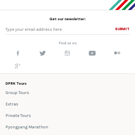
Get our newsletter:
SUBMIT
SUBMIT
Find us on
DPRK Tours
Group Tours
Extras
Private Tours
Pyongyang Marathon