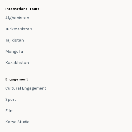
International Tours
Afghanistan
Turkmenistan
Tajikistan
Mongolia
Kazakhstan
Engagement
Cultural Engagement
Sport
Film
Koryo Studio