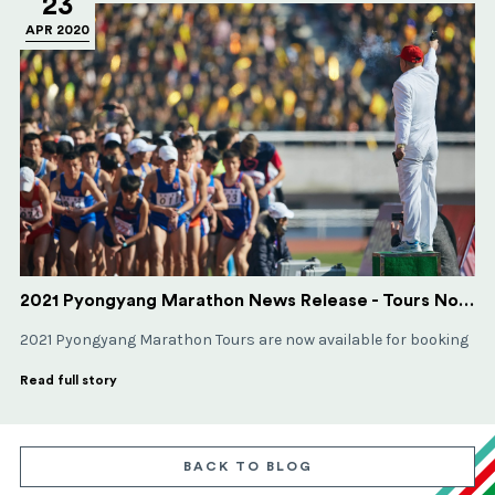
23
APR 2020
2021 Pyongyang Marathon News Release - Tours Now Available
2021 Pyongyang Marathon Tours are now available for booking
Read full story
BACK TO BLOG