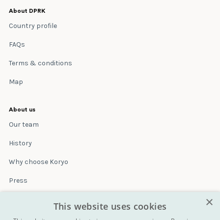
About DPRK
Country profile
FAQs
Terms & conditions
Map
About us
Our team
History
Why choose Koryo
Press
×
Insurance
This website uses cookies
Terms & conditions