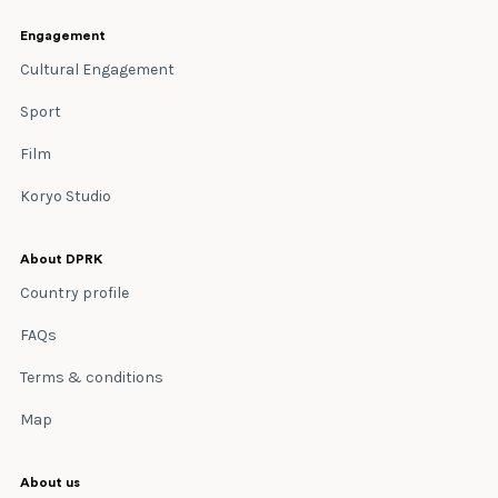
Engagement
Cultural Engagement
Sport
Film
Koryo Studio
About DPRK
Country profile
FAQs
Terms & conditions
Map
About us