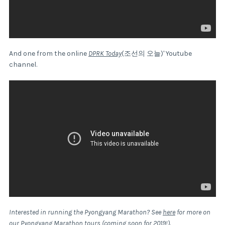
And one from the online
DPRK Today
(조선의 오늘)' Youtube
channel.
Interested in running the Pyongyang Marathon? See
here
for more on
our Pyongyang Marathon tours (coming soon for 2019!).