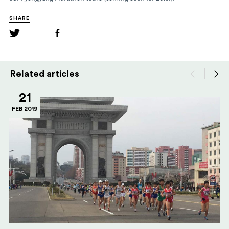
SHARE
Related articles
21
FEB 2019