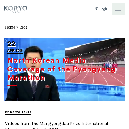
Login
Home
>
Blog
22
APR 2018
North Korean Media
Coverage of the Pyongyang
Marathon
By
Koryo Tours
Videos from the Mangyongdae Prize International