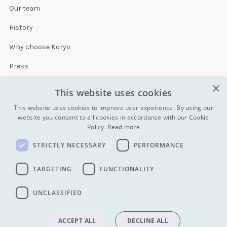
Our team
History
Why choose Koryo
Press
×
Insurance
This website uses cookies
Terms & conditions
This website uses cookies to improve user experience. By using our
website you consent to all cookies in accordance with our Cookie
Policy.
Read more
Blog
STRICTLY NECESSARY
PERFORMANCE
Contact
All Tours
TARGETING
FUNCTIONALITY
UNCLASSIFIED
info@koryogroup.com
| + 86 10 6416 7544
WhatsApp (message only): +44 7822 014058
ACCEPT ALL
DECLINE ALL