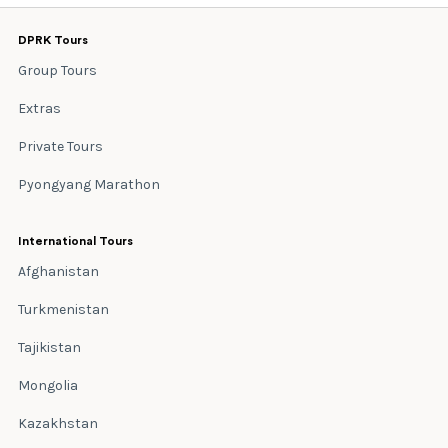
DPRK Tours
Group Tours
Extras
Private Tours
Pyongyang Marathon
International Tours
Afghanistan
Turkmenistan
Tajikistan
Mongolia
Kazakhstan