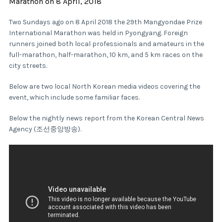
Marathon on 8 April, 2018
Two Sundays ago on 8 April 2018 the 29th Mangyondae Prize
International Marathon was held in Pyongyang. Foreign
runners joined both local professionals and amateurs in the
full-marathon, half-marathon, 10 km, and 5 km races on the
city streets.
Below are two local North Korean media videos covering the
event, which include some familiar faces.
Below the nightly news report from the Korean Central News
Agency (조선중앙방송).