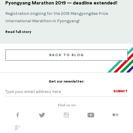
Pyongyang Marathon 2019 — deadline extended!
Registration ongoing for the 2019 Mangyongdae Prize
International Marathon in Pyongyang!
Read full story
BACK TO BLOG
Get our newsletter:
SUBMIT
SUBMIT
Find us on