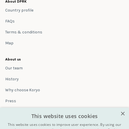
About DPRK
Country profile
FAQs
Terms & conditions
Map
About us
Our team
History
Why choose Koryo
Press
×
Insurance
This website uses cookies
Terms & conditions
This website uses cookies to improve user experience. By using our