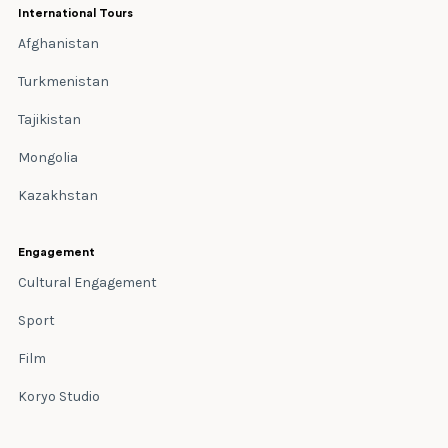
International Tours
Afghanistan
Turkmenistan
Tajikistan
Mongolia
Kazakhstan
Engagement
Cultural Engagement
Sport
Film
Koryo Studio