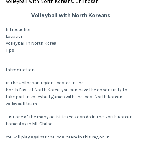
Volleyball with North Koreans, Chilbosan
Volleyball with North Koreans
Introduction
Location
Volleyball in North Korea
Tips
Introduction
In the
Chilbosan
region, located in the
North East of North Korea
, you can have the opportunity to
take part in volleyball games with the local North Korean
volleyball team.
Just one of the many activities you can do in the North Korean
homestay in Mt. Chilbo!
You will play against the local team in this region in