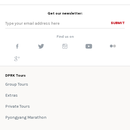
Get our newsletter:
SUBMIT
SUBMIT
Find us on
DPRK Tours
Group Tours
Extras
Private Tours
Pyongyang Marathon