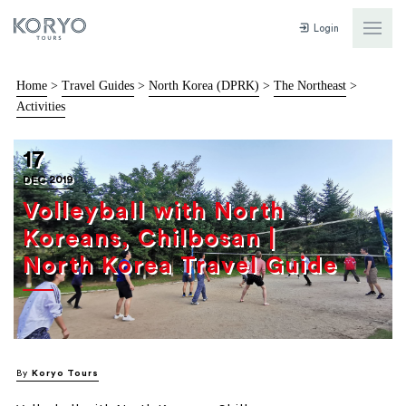
Login
Home
>
Travel Guides
>
North Korea (DPRK)
>
The Northeast
>
Activities
17
DEC 2019
Volleyball with North
Koreans, Chilbosan |
North Korea Travel Guide
By
Koryo Tours