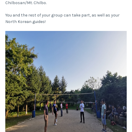
Chilbosan/Mt. Chilbo.
You and the rest of your group can take part, as well as your
North Korean guides!