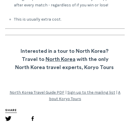
after every match - regardless of if you win or lose!
This is usually extra cost.
Interested in a tour to North Korea?
Travel to
North Korea
with the only
North Korea travel experts,
Koryo Tours
North Korea Travel Guide PDF
|
Sign up to the mailing list
|
A
bout Koryo Tours
SHARE