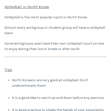
Volleyball in North Korea
Volleyball is the most popular sport in North Korea.
Almost every workgroup or student group will have a volleyball
team.
Some workgroups even have their own volleyball court on-site
to enjoy during their lunch break or after work!
Tips
North Koreans are very good at volleyball. Don't
underestimate them!
It is a good idea to warm up and down before any exercise.
It is good practice to shake the hands of your opponents