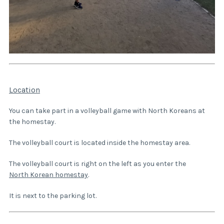
Location
You can take part in a volleyball game with North Koreans at
the homestay.
The volleyball court is located inside the homestay area.
The volleyball court is right on the left as you enter the
North Korean homestay
.
It is next to the parking lot.