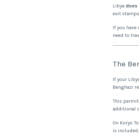
Libya
does 
exit stamps
If you have 
need to tra
The Ben
If your Lib
Benghazi re
This permit 
additional c
On Koryo To
is included.