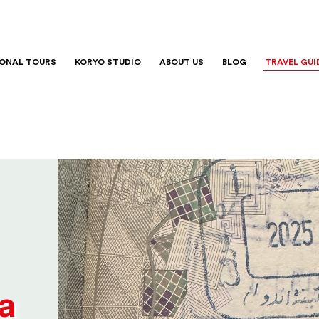
IONAL TOURS
KORYO STUDIO
ABOUT US
BLOG
TRAVEL GUI
a