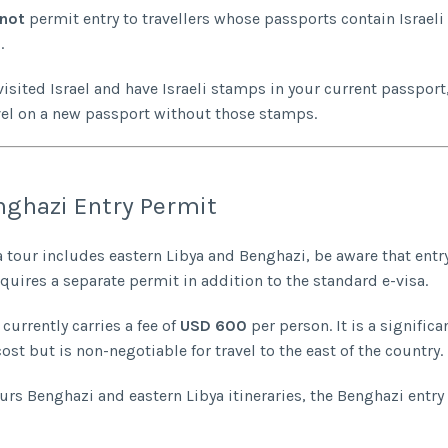
not
permit entry to travellers whose passports contain Israeli 
.
visited Israel and have Israeli stamps in your current passport,
vel on a new passport without those stamps.
ghazi Entry Permit
ya tour includes eastern Libya and Benghazi, be aware that entr
quires a separate permit in addition to the standard e-visa.
currently carries a fee of
USD 600
per person. It is a significa
ost but is non-negotiable for travel to the east of the country.
urs Benghazi and eastern Libya itineraries, the Benghazi entry