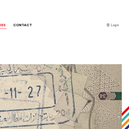
DES
CONTACT
Login