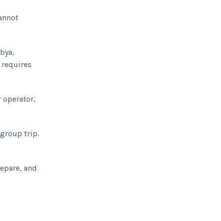
cannot
ibya,
 requires
r operator,
 group trip.
repare, and