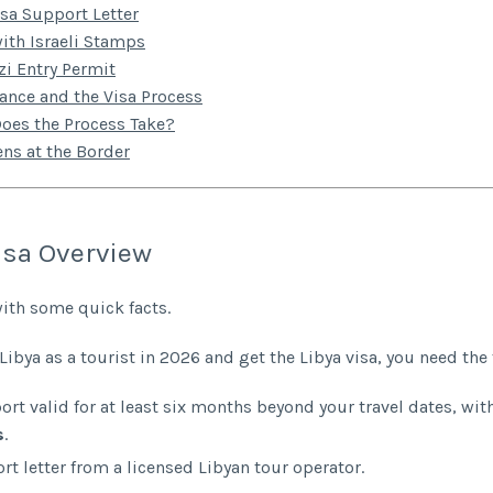
isa Support Letter
ith Israeli Stamps
i Entry Permit
rance and the Visa Process
oes the Process Take?
ns at the Border
isa Overview
with some quick facts.
 Libya as a tourist in 2026 and get the Libya visa, you need the
ort valid for at least six months beyond your travel dates, wit
s
.
rt letter from a licensed Libyan tour operator.