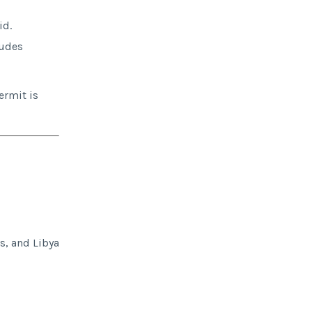
id.
ludes
ermit is
s, and Libya