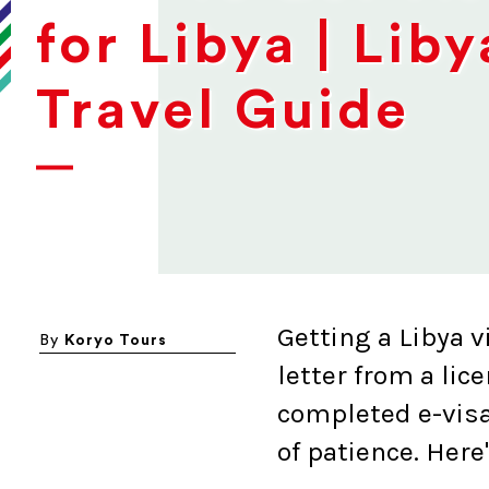
for Libya | Liby
Travel Guide
Getting a Libya v
By
Koryo Tours
letter from a lic
completed e-visa
of patience. Here