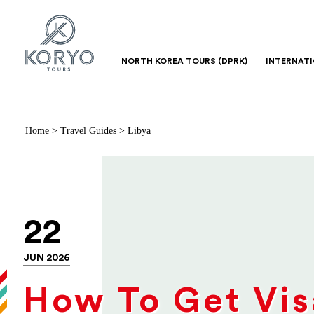
NORTH KOREA TOURS (DPRK)
INTERNAT
Home
>
Travel Guides
>
Libya
22
JUN 2026
How To Get Vis