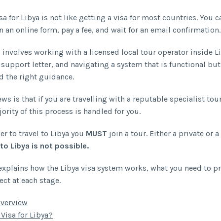
sa for Libya is not like getting a visa for most countries. You 
in an online form, pay a fee, and wait for an email confirmation.
 involves working with a licensed local tour operator inside L
 support letter, and navigating a system that is functional but
d the right guidance.
s is that if you are travelling with a reputable specialist tou
ority of this process is handled for you.
er to travel to Libya you
MUST
join a tour. Either a private or a
 to Libya is not possible.
explains how the Libya visa system works, what you need to p
ect at each stage.
Overview
 Visa for Libya?