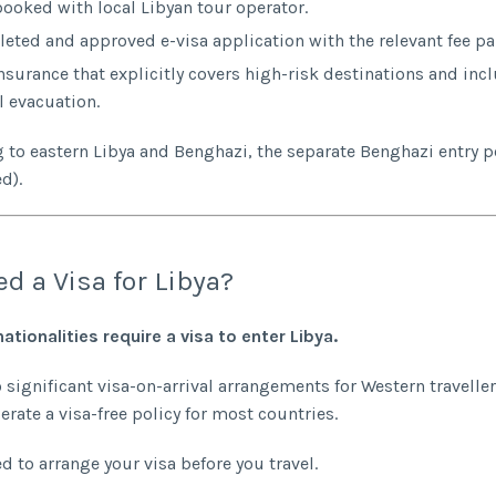
booked with local Libyan tour operator.
eted and approved e-visa application with the relevant fee pa
insurance that explicitly covers high-risk destinations and inc
 evacuation.
ing to eastern Libya and Benghazi, the separate Benghazi entry p
d).
ed a Visa for Libya?
nationalities require a visa to enter Libya.
o significant visa-on-arrival arrangements for Western traveller
erate a visa-free policy for most countries.
d to arrange your visa before you travel.