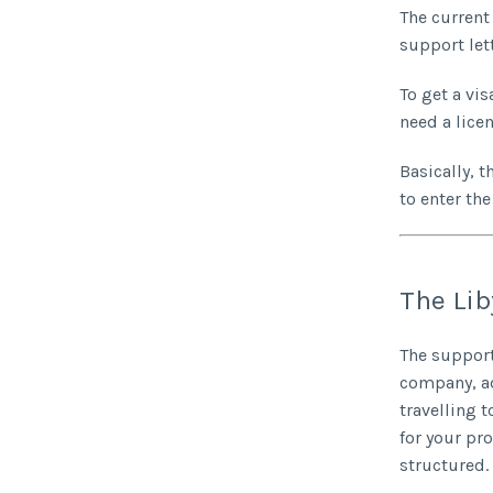
The current 
support let
To get a vis
need a lice
Basically, t
to enter the
The Lib
The support
company, ad
travelling 
for your pr
structured.