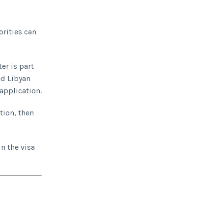
orities can
er is part
ed Libyan
 application.
tion, then
in the visa