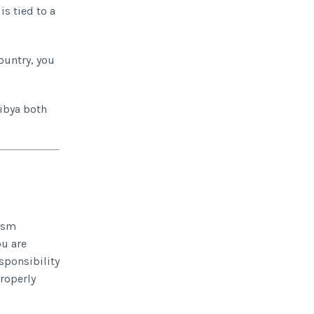
is tied to a
country, you
Libya both
rism
ou are
sponsibility
properly