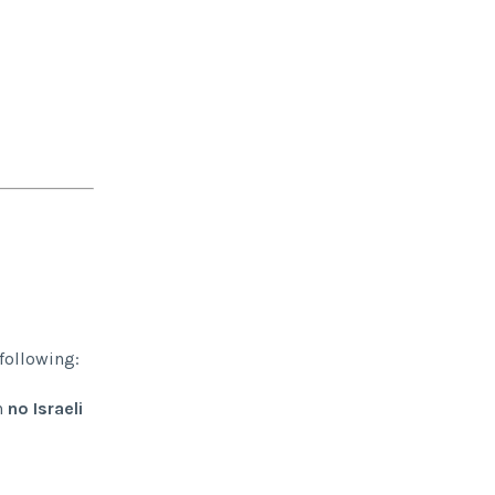
 following:
h
no Israeli