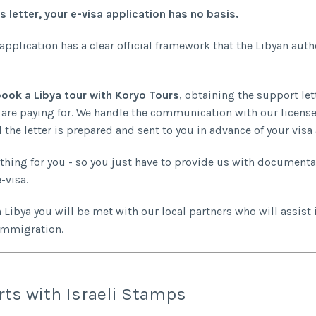
s letter, your e-visa application has no basis.
 application has a clear official framework that the Libyan auth
ook a Libya tour with Koryo Tours
, obtaining the support lett
 are paying for. We handle the communication with our licens
 the letter is prepared and sent to you in advance of your visa
thing for you - so you just have to provide us with documenta
-visa.
n Libya you will be met with our local partners who will assist 
immigration.
ts with Israeli Stamps