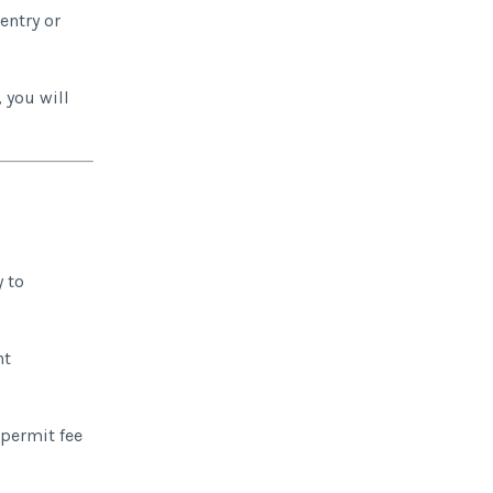
entry or
 you will
y to
nt
 permit fee