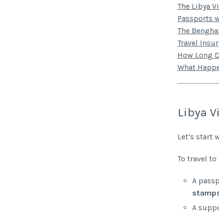
The Libya V
Passports w
The Benghaz
Travel Insu
How Long D
What Happe
Libya V
Let’s start 
To travel to
A passp
stamp
A suppo