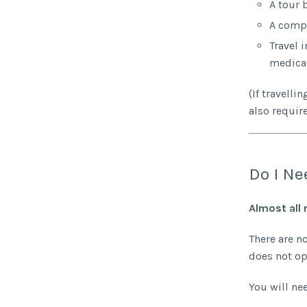
A tour 
A compl
Travel 
medical
(If travell
also require
Do I Ne
Almost all 
There are n
does not op
You will nee