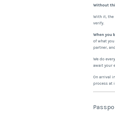
Without thi
With it, the
verify.
When you b
of what you
partner, and
We do every
await your e
On arrival i
process at 
Passpor