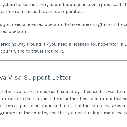
system for tourist entry is built around an e-visa process that 
ter from a licensed Libyan tour operator.
a, you need a licensed operator. To travel meaningfully in the 
nsed operator.
here’s no way around it - you need a licensed tour operator in 
 country and to travel around it.
ya Visa Support Letter
 letter is a formal document issued by a licensed Libyan tou
dressed to the relevant Libyan authorities, confirming that y
to Libya as part of an organised tour, that the company takes re
ogramme in the country, and that your visit is legitimate and 