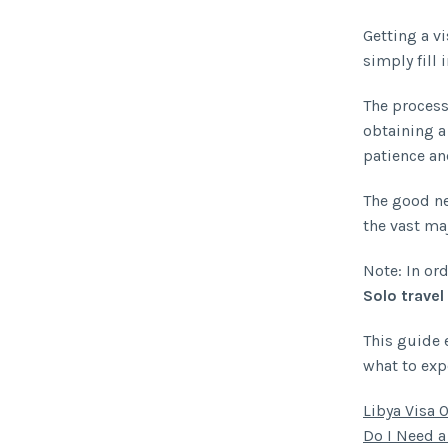
Getting a vi
simply fill 
The process
obtaining a
patience an
The good new
the vast maj
Note: In ord
Solo travel
This guide 
what to exp
Libya Visa 
Do I Need a