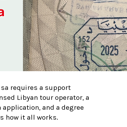
a
isa requires a support
ensed Libyan tour operator, a
 application, and a degree
's how it all works.