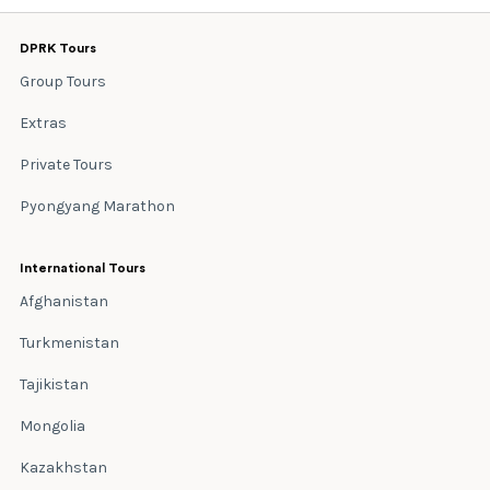
DPRK Tours
Group Tours
Extras
Private Tours
Pyongyang Marathon
International Tours
Afghanistan
Turkmenistan
Tajikistan
Mongolia
Kazakhstan