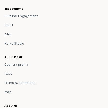
Engagement
Cultural Engagement
Sport
Film
Koryo Studio
About DPRK
Country profile
FAQs
Terms & conditions
Map
About us