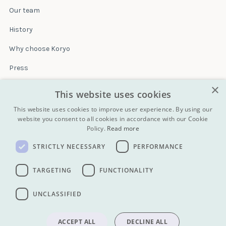
Our team
History
Why choose Koryo
Press
×
Insurance
This website uses cookies
Terms & conditions
This website uses cookies to improve user experience. By using our
website you consent to all cookies in accordance with our Cookie
Policy.
Read more
Blog
STRICTLY NECESSARY
PERFORMANCE
Contact
All Tours
TARGETING
FUNCTIONALITY
UNCLASSIFIED
info@koryogroup.com
| + 86 10 6416 7544
WhatsApp (message only): +44 7822 014058
ACCEPT ALL
DECLINE ALL