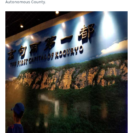
Autonomous County.