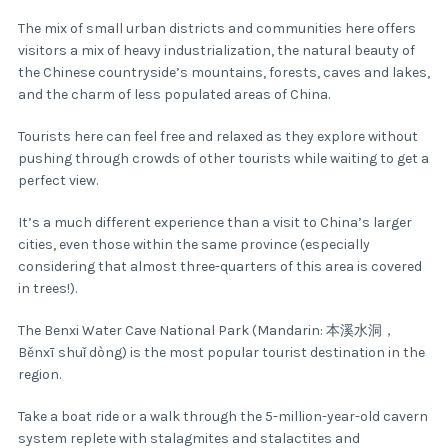
The mix of small urban districts and communities here offers
visitors a mix of heavy industrialization, the natural beauty of
the Chinese countryside’s mountains, forests, caves and lakes,
and the charm of less populated areas of China.
Tourists here can feel free and relaxed as they explore without
pushing through crowds of other tourists while waiting to get a
perfect view.
It’s a much different experience than a visit to China’s larger
cities, even those within the same province (especially
considering that almost three-quarters of this area is covered
in trees!).
The Benxi Water Cave National Park (Mandarin: 本溪水洞，
Běnxī shuǐ dòng) is the most popular tourist destination in the
region.
Take a boat ride or a walk through the 5-million-year-old cavern
system replete with stalagmites and stalactites and