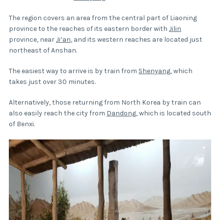
The region covers an area from the central part of Liaoning
province to the reaches of its eastern border with
Jilin
province, near
Ji’an
, and its western reaches are located just
northeast of Anshan.
The easiest way to arrive is by train from
Shenyang
, which
takes just over 30 minutes.
Alternatively, those returning from North Korea by train can
also easily reach the city from
Dandong
, which is located south
of Benxi.