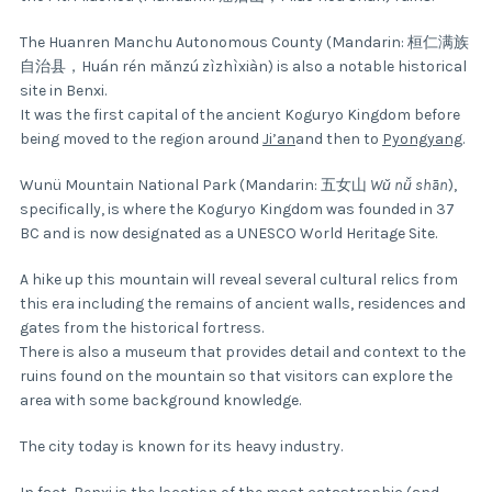
The Huanren Manchu Autonomous County (Mandarin: 桓仁满族
自治县，Huán rén mǎnzú zìzhìxiàn) is also a notable historical
site in Benxi.
It was the first capital of the ancient Koguryo Kingdom before
being moved to the region around
Ji’an
and then to
Pyongyang
.
Wunü Mountain National Park (Mandarin: 五女山
Wǔ nǚ shān
),
specifically, is where the Koguryo Kingdom was founded in 37
BC and is now designated as a UNESCO World Heritage Site.
A hike up this mountain will reveal several cultural relics from
this era including the remains of ancient walls, residences and
gates from the historical fortress.
There is also a museum that provides detail and context to the
ruins found on the mountain so that visitors can explore the
area with some background knowledge.
The city today is known for its heavy industry.