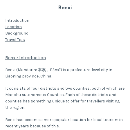
Benxi
Introduction
Location
Background
Travel Tips
Benxi: Introduction
Benxi (Mandarin: 本溪，Běnxī) is a prefecture-level city in
Liaoning
province, China.
It consists of four districts and two counties, both of which are
Manchu Autonomous Counties. Each of these districts and
counties has something unique to offer for travellers visiting
the region.
Benxi has become a more popular location for local tourism in
recent years because of this.