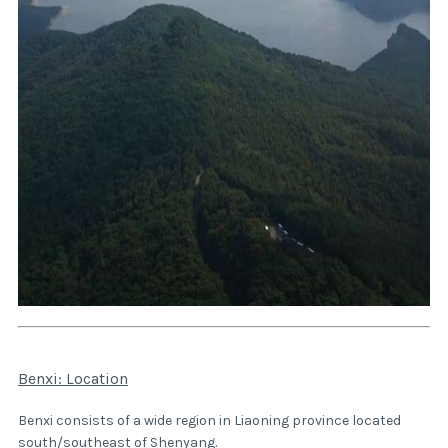
Benxi: Location
Benxi consists of a wide region in Liaoning province located
south/southeast of
Shenyang
.