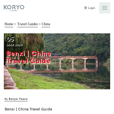
Login
Home
>
Travel Guides
>
China
05
MAR 2020
Benxi | China
Travel Guide
By
Koryo Tours
Benxi | China Travel Guide