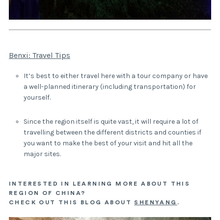
Benxi: Travel Tips
It’s best to either travel here with a tour company or have
a well-planned itinerary (including transportation) for
yourself.
Since the region itself is quite vast, it will require a lot of
travelling between the different districts and counties if
you want to make the best of your visit and hit all the
major sites.
INTERESTED IN LEARNING MORE ABOUT THIS
REGION OF CHINA?
CHECK OUT THIS BLOG ABOUT
SHENYANG
.