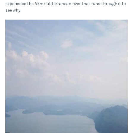
experience the 3km subterranean river that runs through it to
see why.