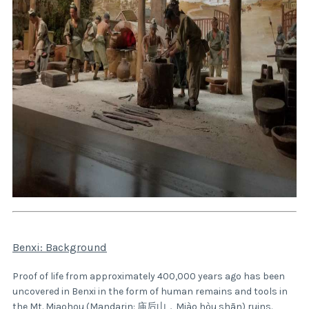
Benxi: Background
Proof of life from approximately 400,000 years ago has been
uncovered in Benxi in the form of human remains and tools in
the Mt. Miaohou (Mandarin: 庙后山，Miào hòu shān) ruins.