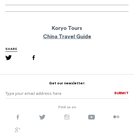
Koryo Tours
China Travel Guide
SHARE
Get our newsletter:
SUBMIT
SUBMIT
Find us on