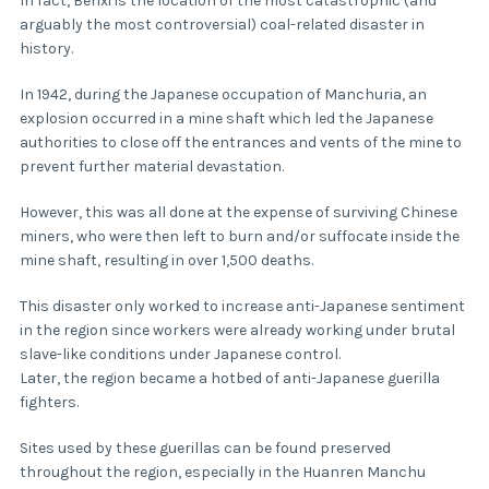
In fact, Benxi is the location of the most catastrophic (and
arguably the most controversial) coal-related disaster in
history.
In 1942, during the Japanese occupation of Manchuria, an
explosion occurred in a mine shaft which led the Japanese
authorities to close off the entrances and vents of the mine to
prevent further material devastation.
However, this was all done at the expense of surviving Chinese
miners, who were then left to burn and/or suffocate inside the
mine shaft, resulting in over 1,500 deaths.
This disaster only worked to increase anti-Japanese sentiment
in the region since workers were already working under brutal
slave-like conditions under Japanese control.
Later, the region became a hotbed of anti-Japanese guerilla
fighters.
Sites used by these guerillas can be found preserved
throughout the region, especially in the Huanren Manchu