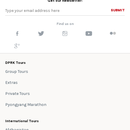
Get our newsletter:
SUBMIT
SUBMIT
Find us on
DPRK Tours
Group Tours
Extras
Private Tours
Pyongyang Marathon
International Tours
Afghanistan