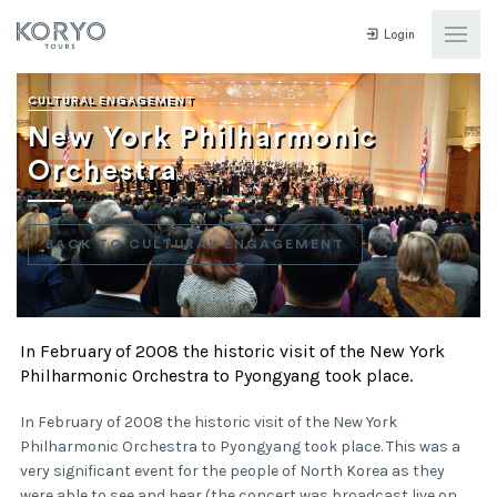
Login
CULTURAL ENGAGEMENT
New York Philharmonic
Orchestra
BACK TO CULTURAL ENGAGEMENT
In February of 2008 the historic visit of the New York
Philharmonic Orchestra to Pyongyang took place.
In February of 2008 the historic visit of the New York
Philharmonic Orchestra to Pyongyang took place. This was a
very significant event for the people of North Korea as they
were able to see and hear (the concert was broadcast live on