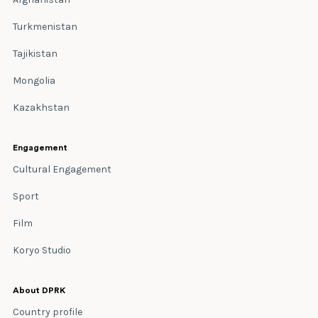
Turkmenistan
Tajikistan
Mongolia
Kazakhstan
Engagement
Cultural Engagement
Sport
Film
Koryo Studio
About DPRK
Country profile