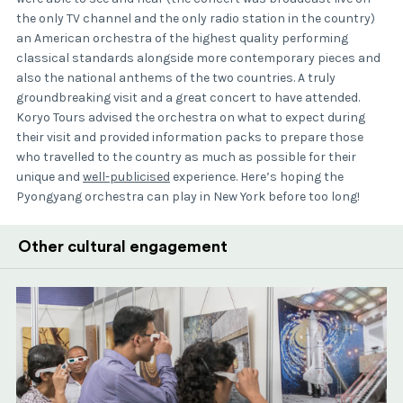
the only TV channel and the only radio station in the country)
an American orchestra of the highest quality performing
classical standards alongside more contemporary pieces and
also the national anthems of the two countries. A truly
groundbreaking visit and a great concert to have attended.
Koryo Tours advised the orchestra on what to expect during
their visit and provided information packs to prepare those
who travelled to the country as much as possible for their
unique and
well-publicised
experience. Here’s hoping the
Pyongyang orchestra can play in New
York before too long!
Other cultural engagement