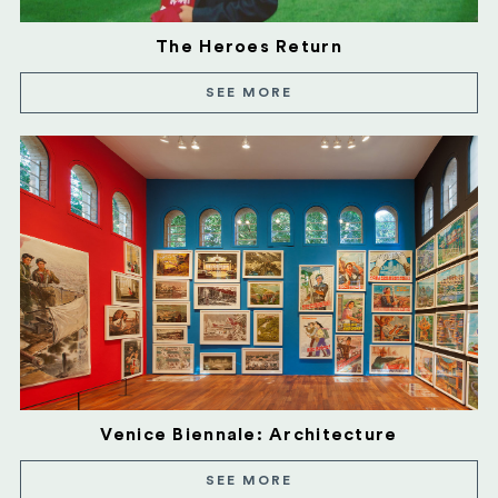
The Heroes Return
SEE MORE
Venice Biennale: Architecture
SEE MORE