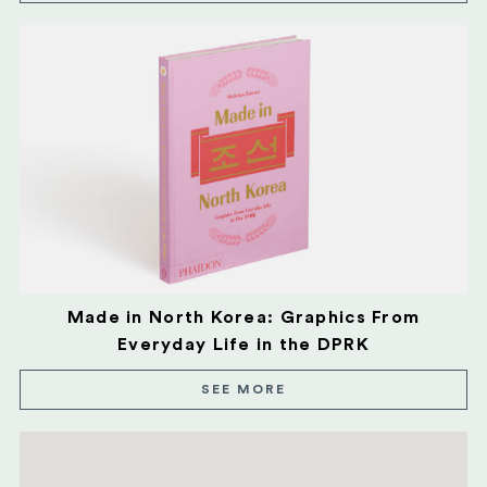
Made in North Korea: Graphics From
Everyday Life in the DPRK
SEE MORE