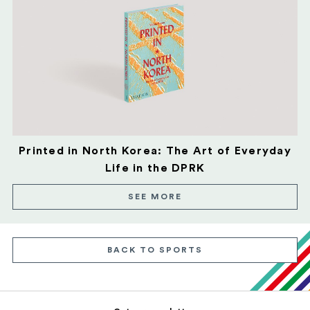
Printed in North Korea: The Art of Everyday
Life in the DPRK
SEE MORE
BACK TO SPORTS