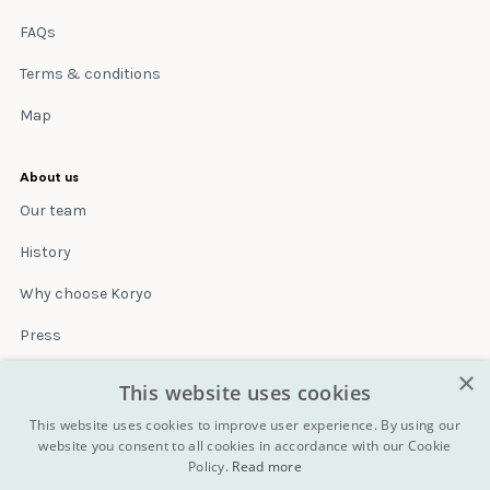
FAQs
Terms & conditions
Map
About us
Our team
History
Why choose Koryo
Press
×
Insurance
This website uses cookies
Terms & conditions
This website uses cookies to improve user experience. By using our
website you consent to all cookies in accordance with our Cookie
Policy.
Read more
Blog