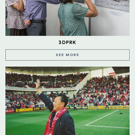
3DPRK
SEE MORE