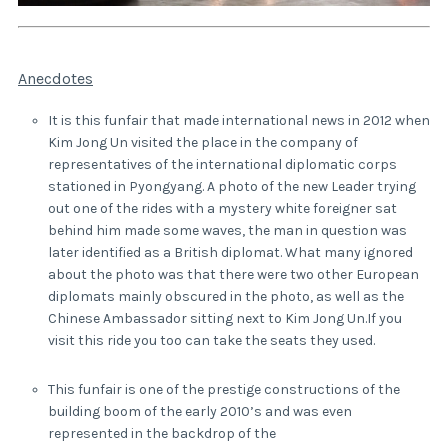
Anecdotes
It is this funfair that made international news in 2012 when
Kim Jong Un visited the place in the company of
representatives of the international diplomatic corps
stationed in Pyongyang. A photo of the new Leader trying
out one of the rides with a mystery white foreigner sat
behind him made some waves, the man in question was
later identified as a British diplomat. What many ignored
about the photo was that there were two other European
diplomats mainly obscured in the photo, as well as the
Chinese Ambassador sitting next to Kim Jong Un.If you
visit this ride you too can take the seats they used.
This funfair is one of the prestige constructions of the
building boom of the early 2010’s and was even
represented in the backdrop of the