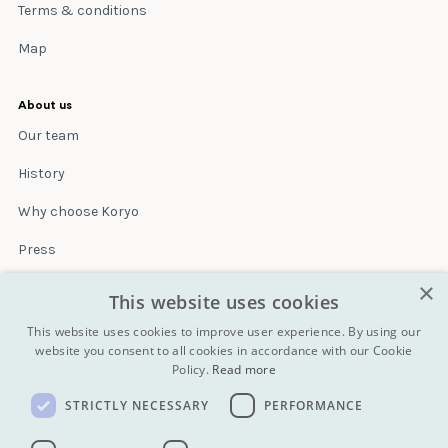
Terms & conditions
Map
About us
Our team
History
Why choose Koryo
Press
×
Insurance
This website uses cookies
Terms & conditions
This website uses cookies to improve user experience. By using our
website you consent to all cookies in accordance with our Cookie
Policy.
Read more
Blog
STRICTLY NECESSARY
PERFORMANCE
Contact
All Tours