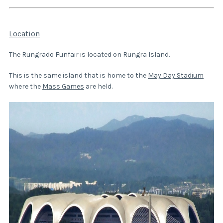
Location
The Rungrado Funfair is located on Rungra Island.
This is the same island that is home to the
May Day Stadium
where the
Mass Games
are held.