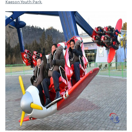
Kaeson Youth Park
.