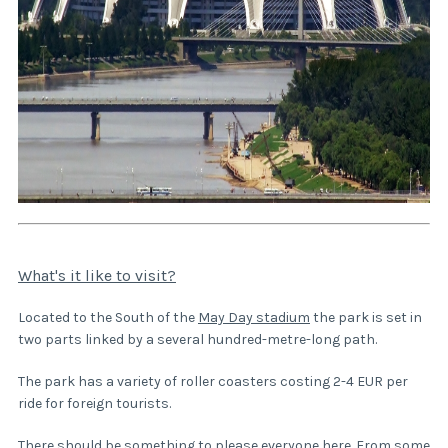
What's it like to visit?
Located to the South of the
May Day stadium
the park is set in
two parts linked by a several hundred-metre-long path.
The park has a variety of roller coasters costing 2-4 EUR per
ride for foreign tourists.
There should be something to please everyone here. From some