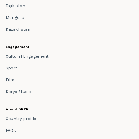
Tajikistan
Mongolia
Kazakhstan
Engagement
Cultural Engagement
Sport
Film
Koryo Studio
About DPRK
Country profile
FAQs