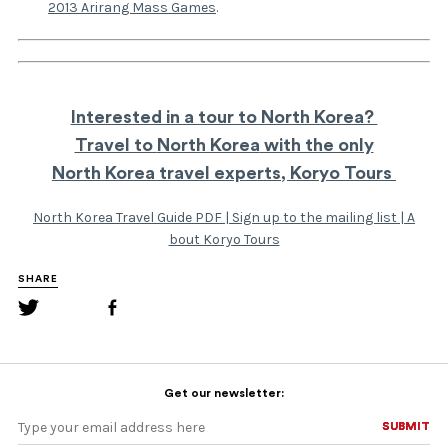
2013 Arirang Mass Games
.
Interested in a tour to North Korea?
Travel to
North Korea
with the only
North Korea travel experts,
Koryo Tours
North Korea Travel Guide PDF
|
Sign up to the mailing list
|
A
bout Koryo Tours
SHARE
Get our newsletter:
SUBMIT
SUBMIT