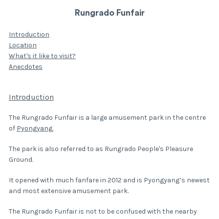
Rungrado Funfair
Introduction
Location
What's it like to visit?
Anecdotes
Introduction
The Rungrado Funfair is a large amusement park in the centre
of
Pyongyang
.
The park is also referred to as Rungrado People's Pleasure
Ground.
It opened with much fanfare in 2012 and is Pyongyang’s newest
and most extensive amusement park.
The Rungrado Funfair is not to be confused with the nearby