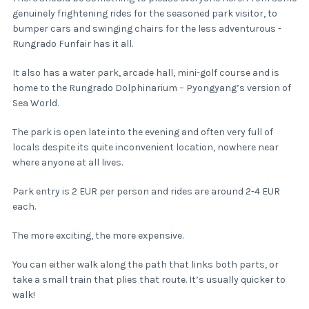
genuinely frightening rides for the seasoned park visitor, to
bumper cars and swinging chairs for the less adventurous -
Rungrado Funfair has it all.
It also has a water park, arcade hall, mini-golf course and is
home to the Rungrado Dolphinarium – Pyongyang’s version of
Sea World.
The park is open late into the evening and often very full of
locals despite its quite inconvenient location, nowhere near
where anyone at all lives.
Park entry is 2 EUR per person and rides are around 2-4 EUR
each.
The more exciting, the more expensive.
You can either walk along the path that links both parts, or
take a small train that plies that route. It’s usually quicker to
walk!