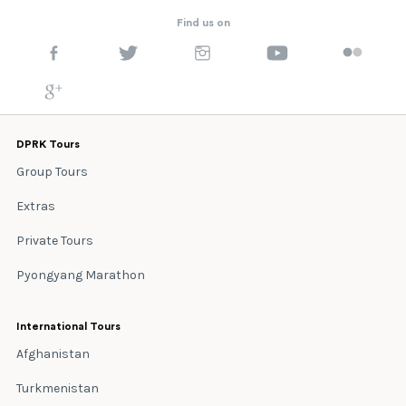
Find us on
DPRK Tours
Group Tours
Extras
Private Tours
Pyongyang Marathon
International Tours
Afghanistan
Turkmenistan