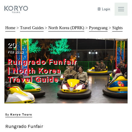
Login
Home
>
Travel Guides
>
North Korea (DPRK)
>
Pyongyang
>
Sights
20
FEB 2020
Rungrado Funfair
| North Korea
Travel Guide
By
Koryo Tours
Rungrado Funfair