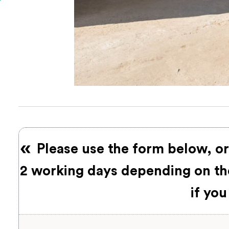
Please use the form below, or
2 working days depending on the
if you