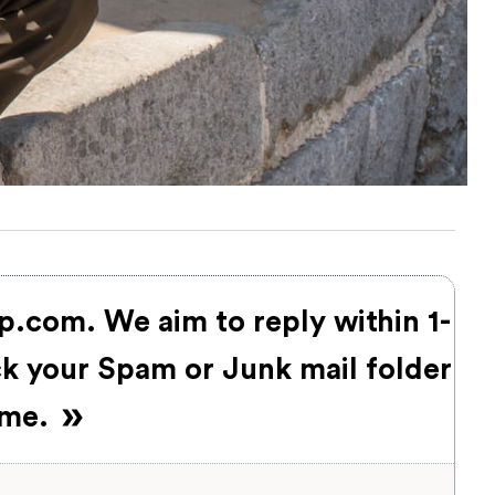
up.com
. We aim to reply within 1-
ck your Spam or Junk mail folder
time.