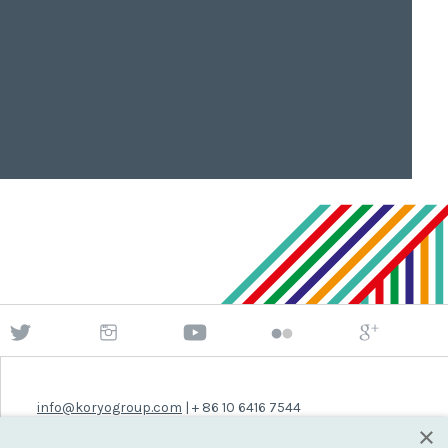
info@koryogroup.com
| + 86 10 6416 7544
×
WhatsApp (message only): +44 7822 014058