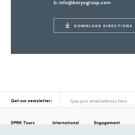
E:
info@koryogroup.com
DOWNLOAD DIRECTIONS
Get our newsletter:
DPRK Tours
International
Engagement
Group Tours
Cultural
Tours