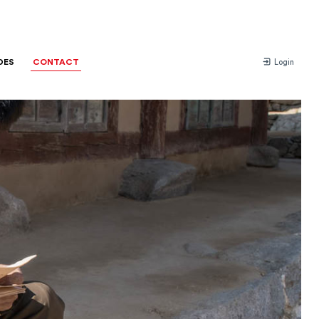
DES
CONTACT
Login