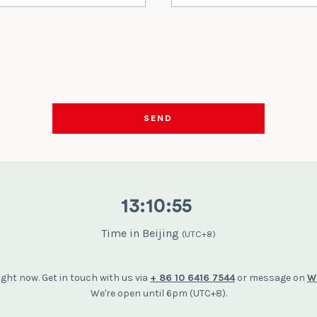
SEND
13
:
10
:
56
Time in Beijing
(UTC+8)
right now. Get in touch with us via
+ 86 10 6416 7544
or message on
W
We're open until 6pm (UTC+8).