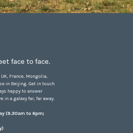
et face to face.
 UK, France, Mongolia,
ce in Beijing. Get in touch
ays happy to answer
 in a galaxy far, far away.
day (9.30am to 6pm;
y)