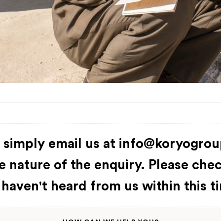
 simply email us at
info@koryogro
 nature of the enquiry. Please che
 haven't heard from us within this 