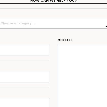
HOW CAN WE HELP YOU?
Choose a category...
MESSAGE