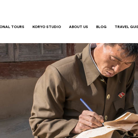
IONAL TOURS
KORYO STUDIO
ABOUT US
BLOG
TRAVEL GUI