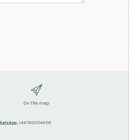
On the map
hatsApp,
+447822014058.