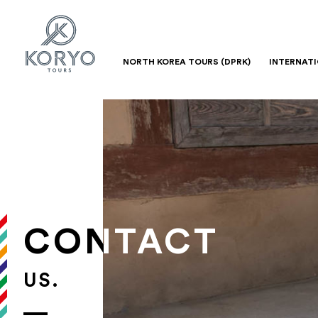
NORTH KOREA TOURS (DPRK)
INTERNAT
CONTACT
US.