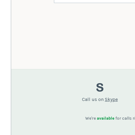
Call us on
Skype
We're
available
for calls 