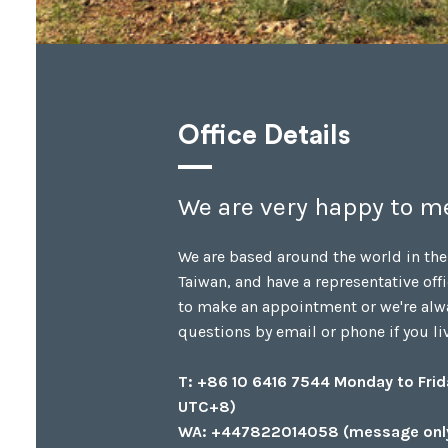
Office Details
We are very happy to me
We are based around the world in the
Taiwan, and have a representative offi
to make an appointment or we're alw
questions by email or phone if you live
T: +86 10 6416 7544 Monday to Fri
UTC+8)
WA: +447822014058 (message onl