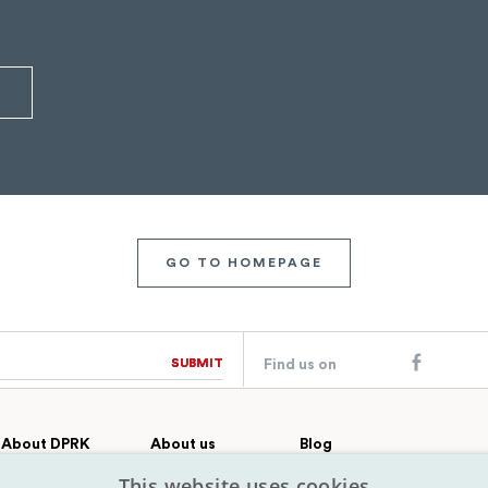
GO TO HOMEPAGE
SUBMIT
SUBMIT
Find us on
About DPRK
About us
Blog
Country profile
Our team
Contact
This website uses cookies