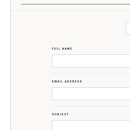
FULL NAME
EMAIL ADDRESS
SUBJECT